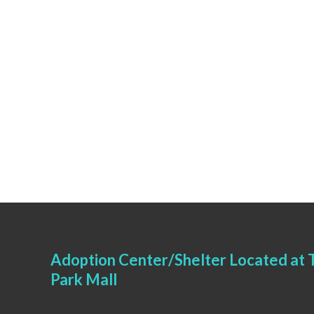
Adoption Center/Shelter Located at T
Park Mall