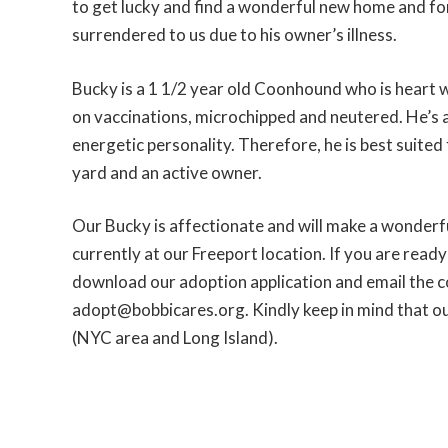
to get lucky and find a wonderful new home and fo
surrendered to us due to his owner’s illness.
Bucky is a 1 1/2 year old Coonhound who is heart 
on vaccinations, microchipped and neutered. He’s 
energetic personality. Therefore, he is best suited
yard and an active owner.
Our Bucky is affectionate and will make a wonderf
currently at our Freeport location. If you are read
download our adoption application and email the 
adopt@bobbicares.org. Kindly keep in mind that ou
(NYC area and Long Island).