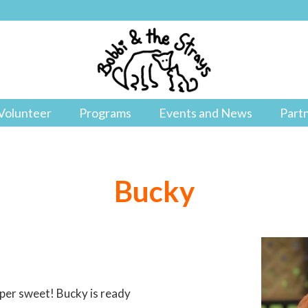
Volunteer
Programs
Events and News
Part
Bucky
uper sweet! Bucky is ready