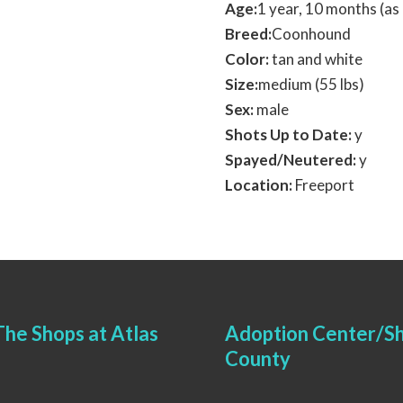
Age:
1 year, 10 months (a
Breed:
Coonhound
Color:
tan and white
Size:
medium (55 lbs)
Sex:
male
Shots Up to Date:
y
Spayed/Neutered:
y
Location:
Freeport
he Shops at Atlas
Adoption Center/Sh
County