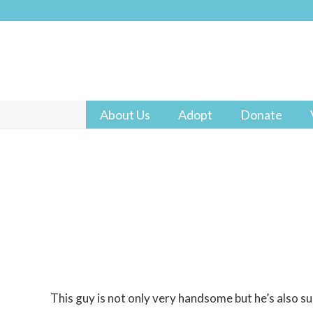
About Us
Adopt
Donate
This guy is not only very handsome but he’s also s