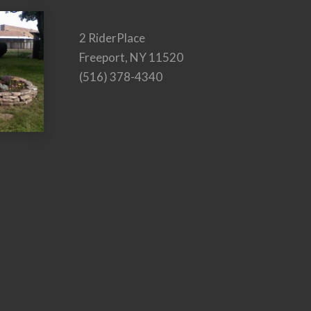
2 RiderPlace
Freeport, NY 11520
(516) 378-4340