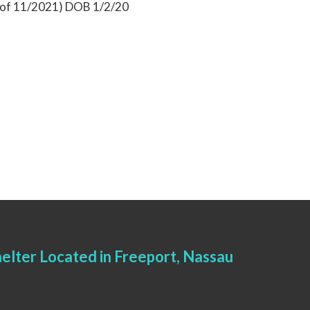
s of 11/2021) DOB 1/2/20
elter Located in Freeport, Nassau