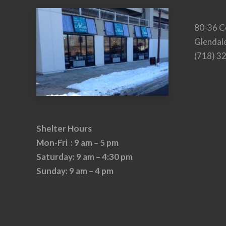
80-36 C
Glendal
(718) 3
Shelter Hours
Mon-Fri : 9 am – 5 pm
Saturday: 9 am – 4:30 pm
Sunday: 9 am – 4 pm