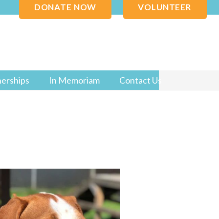
DONATE NOW
VOLUNTEER
nerships
In Memoriam
Contact Us