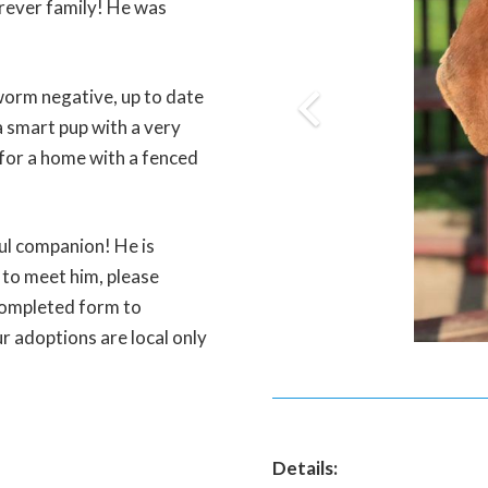
rever family! He was
worm negative, up to date
a smart pup with a very
 for a home with a fenced
ul companion! He is
y to meet him, please
completed form to
r adoptions are local only
Details: