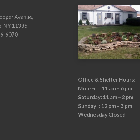
ooper Avenue,
e, NY 11385
26-6070
Office & Shelter Hours:
Mon-Fri : 11 am – 6 pm
Saturday: 11 am – 2 pm
Sunday : 12 pm – 3 pm
Wednesday Closed