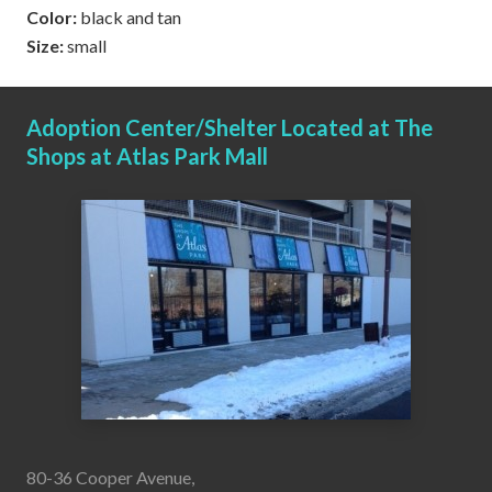
Color:
black and tan
Size:
small
Adoption Center/Shelter Located at The
Shops at Atlas Park Mall
80-36 Cooper Avenue,