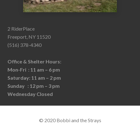
2 RiderPlace
Freeport, NY 11520
(516) 378-4340
Office & Shelter Hours:
Mon-Fri : 11 am – 6 pm
Saturday: 11 am – 2 pm
Sunday : 12 pm – 3 pm
Wednesday Closed
© 2020 Bobbi and the Strays