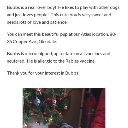
Bubbs is a real lover boy! He likes to play with other dogs
and just loves people! This cute boy is very sweet and
needs lots of love and patience.
You can meet this beautiful pup at our Atlas location, 80-
36 Cooper Ave., Glendale.
Bubbs is microchipped, up to date on all vaccines and
neutered. He is allergic to the Rabies vaccine.
Thank you for your interest in Bubbs!