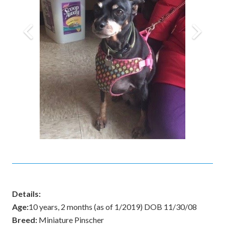
Details:
Age:
10 years, 2 months (as of 1/2019) DOB 11/30/08
Breed:
Miniature Pinscher