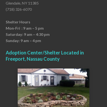
Glendale, NY 11385
(718) 326-6070
Shelter Hours
Mon-Fri : 9 am – 5 pm
Saturday: 9 am – 4:30 pm
Sunday: 9 am – 4 pm
Adoption Center/Shelter Located in
Freeport, Nassau County