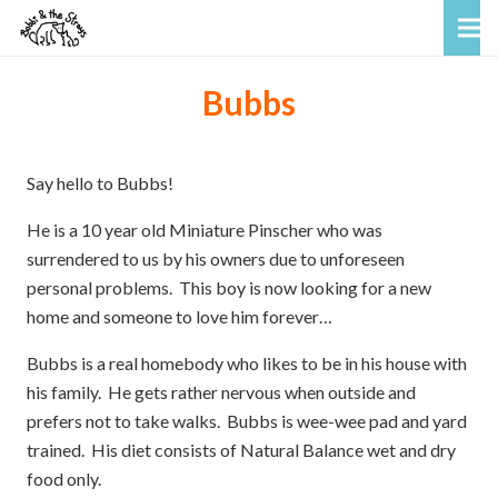
Bubbs
Say hello to Bubbs!
He is a 10 year old Miniature Pinscher who was
surrendered to us by his owners due to unforeseen
personal problems. This boy is now looking for a new
home and someone to love him forever…
Bubbs is a real homebody who likes to be in his house with
his family. He gets rather nervous when outside and
prefers not to take walks. Bubbs is wee-wee pad and yard
trained. His diet consists of Natural Balance wet and dry
food only.