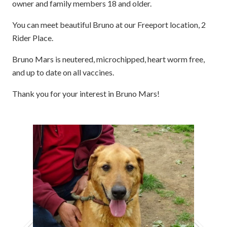
owner and family members 18 and older.
You can meet beautiful Bruno at our Freeport location, 2
Rider Place.
Bruno Mars is neutered, microchipped, heart worm free,
and up to date on all vaccines.
Thank you for your interest in Bruno Mars!