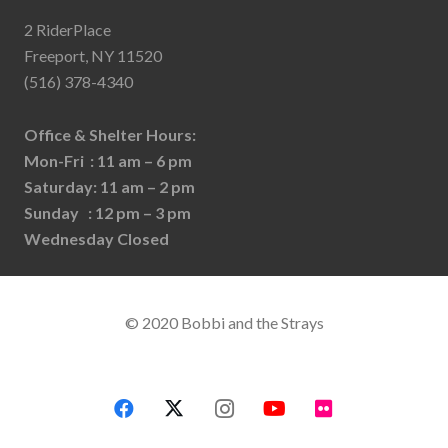
2 RiderPlace
Freeport, NY 11520
(516) 378-4340
Office & Shelter Hours:
Mon-Fri : 11 am – 6 pm
Saturday: 11 am – 2 pm
Sunday : 12 pm – 3 pm
Wednesday Closed
© 2020 Bobbi and the Strays