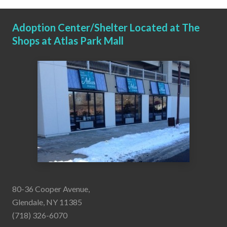
Adoption Center/Shelter Located at The
Shops at Atlas Park Mall
80-36 Cooper Avenue,
Glendale, NY 11385
(718) 326-6070