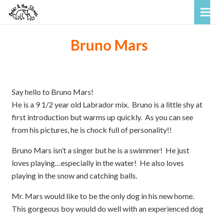
Bruno Mars
Say hello to Bruno Mars!
He is a 9 1/2 year old Labrador mix. Bruno is a little shy at
first introduction but warms up quickly. As you can see
from his pictures, he is chock full of personality!!
Bruno Mars isn’t a singer but he is a swimmer! He just
loves playing…especially in the water! He also loves
playing in the snow and catching balls.
Mr. Mars would like to be the only dog in his new home.
This gorgeous boy would do well with an experienced dog