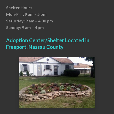
Shelter Hours
Mon-Fri : 9 am – 5 pm
Saturday: 9 am – 4:30 pm
Sunday: 9 am – 4 pm
Adoption Center/Shelter Located in
Freeport, Nassau County