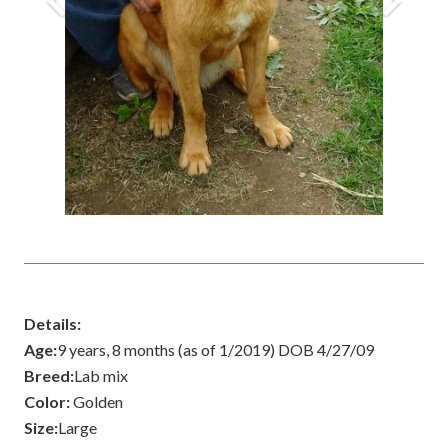
Details:
Age:
9 years, 8 months (as of 1/2019) DOB 4/27/09
Breed:
Lab mix
Color:
Golden
Size:
Large