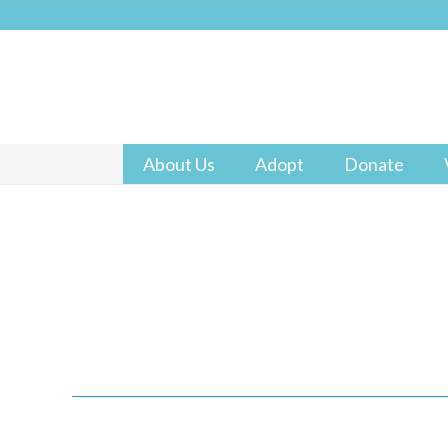
About Us
Adopt
Donate