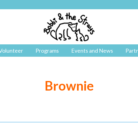
Volunteer
Programs
Events and News
Part
Brownie