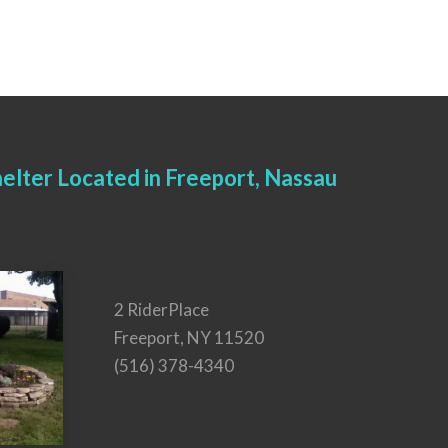
elter Located in Freeport, Nassau
2 RiderPlace
Freeport, NY 11520
(516) 378-4340