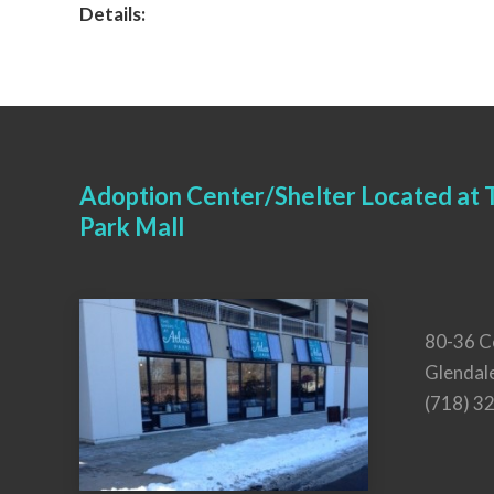
Details:
Adoption Center/Shelter Located at T
Park Mall
80-36 C
Glendal
(718) 3