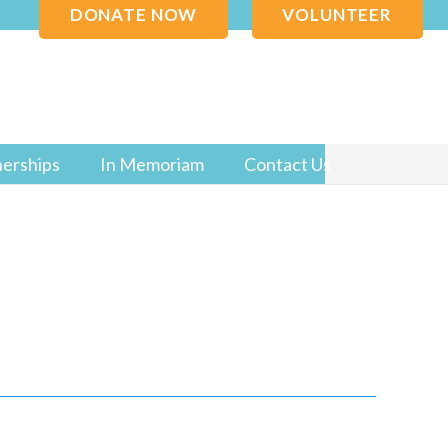
DONATE NOW
VOLUNTEER
nerships
In Memoriam
Contact Us