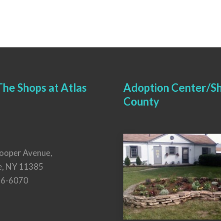
he Shops at Atlas
Adoption Center/Sh
County
ooper Avenue,
e, NY 11385
26-6070