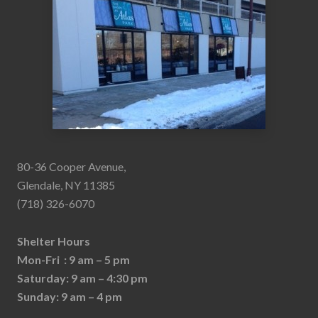
80-36 Cooper Avenue,
Glendale, NY 11385
(718) 326-6070
Shelter Hours
Mon-Fri : 9 am – 5 pm
Saturday: 9 am – 4:30 pm
Sunday: 9 am – 4 pm