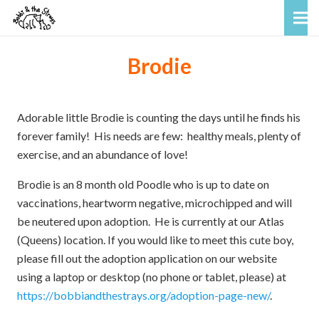
Brodie
Adorable little Brodie is counting the days until he finds his
forever family! His needs are few: healthy meals, plenty of
exercise, and an abundance of love!
Brodie is an 8 month old Poodle who is up to date on
vaccinations, heartworm negative, microchipped and will
be neutered upon adoption. He is currently at our Atlas
(Queens) location. If you would like to meet this cute boy,
please fill out the adoption application on our website
using a laptop or desktop (no phone or tablet, please) at
https://bobbiandthestrays.org/adoption-page-new/
.