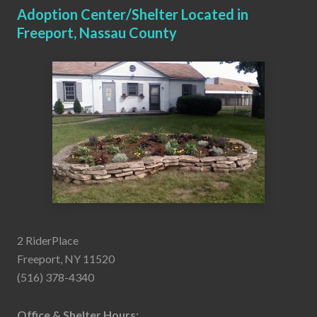
Adoption Center/Shelter Located in
Freeport, Nassau County
2 RiderPlace
Freeport, NY 11520
(516) 378-4340
Office & Shelter Hours: