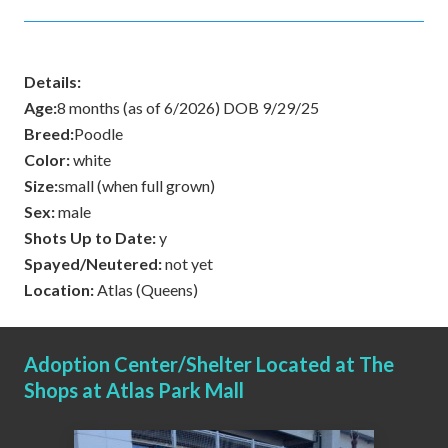
Details:
Age:
8 months (as of 6/2026) DOB 9/29/25
Breed:
Poodle
Color:
white
Size:
small (when full grown)
Sex:
male
Shots Up to Date:
y
Spayed/Neutered:
not yet
Location:
Atlas (Queens)
Adoption Center/Shelter Located at The
Shops at Atlas Park Mall