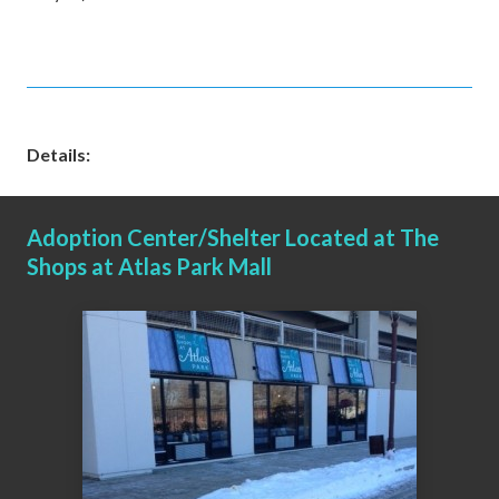
Details:
Adoption Center/Shelter Located at The
Shops at Atlas Park Mall