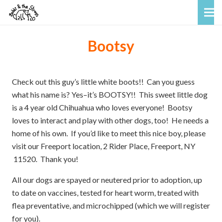
Bootsy
Check out this guy’s little white boots!! Can you guess
what his name is? Yes–it’s BOOTSY!! This sweet little dog
is a 4 year old Chihuahua who loves everyone! Bootsy
loves to interact and play with other dogs, too! He needs a
home of his own. If you’d like to meet this nice boy, please
visit our Freeport location, 2 Rider Place, Freeport, NY
11520. Thank you!
All our dogs are spayed or neutered prior to adoption, up
to date on vaccines, tested for heart worm, treated with
flea preventative, and microchipped (which we will register
for you).