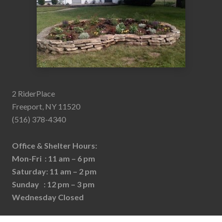
2 RiderPlace
Freeport, NY 11520
(516) 378-4340
Office & Shelter Hours:
Mon-Fri : 11 am – 6 pm
Saturday: 11 am – 2 pm
Sunday : 12 pm – 3 pm
Wednesday Closed