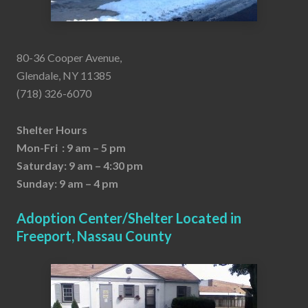
80-36 Cooper Avenue,
Glendale, NY 11385
(718) 326-6070
Shelter Hours
Mon-Fri : 9 am – 5 pm
Saturday: 9 am – 4:30 pm
Sunday: 9 am – 4 pm
Adoption Center/Shelter Located in
Freeport, Nassau County