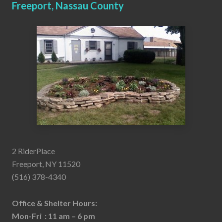
Freeport, Nassau County
2 RiderPlace
Freeport, NY 11520
(516) 378-4340
Office & Shelter Hours:
Mon-Fri : 11 am – 6 pm