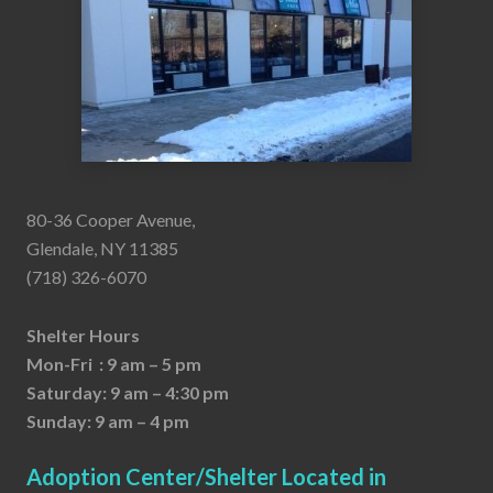
80-36 Cooper Avenue,
Glendale, NY 11385
(718) 326-6070
Shelter Hours
Mon-Fri : 9 am – 5 pm
Saturday: 9 am – 4:30 pm
Sunday: 9 am – 4 pm
Adoption Center/Shelter Located in