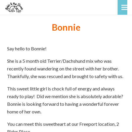
Bonnie
Say hello to Bonnie!
She is a 5 month old Terrier/Dachshund mix who was
recently found wandering on the street with her brother.
Thankfully, she was rescued and brought to safety with us.
This sweet little girl is chock full of energy and always
ready to play! Did we mention she is absolutely adorable?
Bonnie is looking forward to having a wonderful forever
home of her own.
You can meet this sweetheart at our Freeport location, 2
Rider Place.