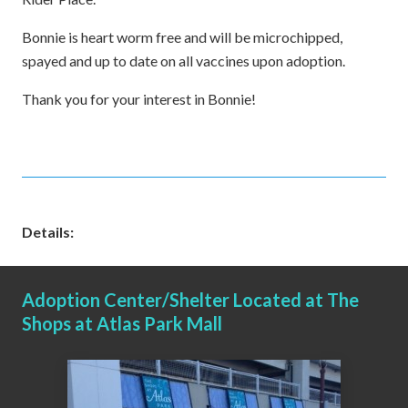
Bonnie is heart worm free and will be microchipped,
spayed and up to date on all vaccines upon adoption.
Thank you for your interest in Bonnie!
Details:
Adoption Center/Shelter Located at The
Shops at Atlas Park Mall