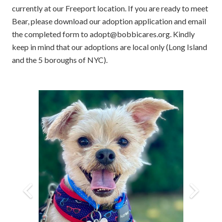
currently at our Freeport location. If you are ready to meet
Bear, please download our adoption application and email
the completed form to adopt@bobbicares.org. Kindly
keep in mind that our adoptions are local only (Long Island
and the 5 boroughs of NYC).