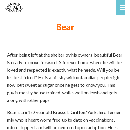
Bear
After being left at the shelter by his owners, beautiful Bear
is ready to move forward. A forever home where he will be
loved and respected is exactly what he needs. Will you be
his best friend? He is a bit shy with unfamiliar people right
now, but sweet as sugar once he gets to know you. This
guy is mostly house trained, walks well on leash and gets
along with other pups.
Bear is a 6 1/2 year old Brussels Griffon/Yorkshire Terrier
mix who is heart worm free, up to date on vaccinations,
microchipped, and will be neutered upon adoption. He is