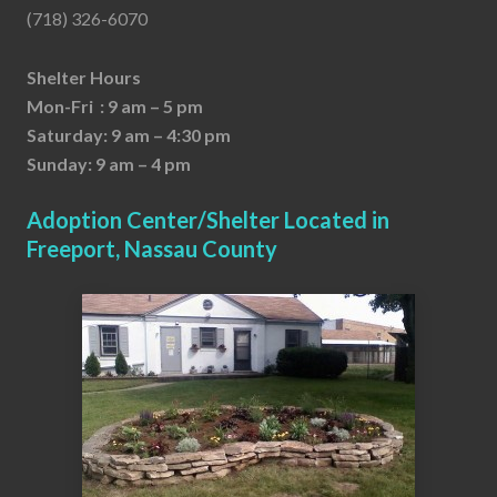
(718) 326-6070
Shelter Hours
Mon-Fri : 9 am – 5 pm
Saturday: 9 am – 4:30 pm
Sunday: 9 am – 4 pm
Adoption Center/Shelter Located in
Freeport, Nassau County