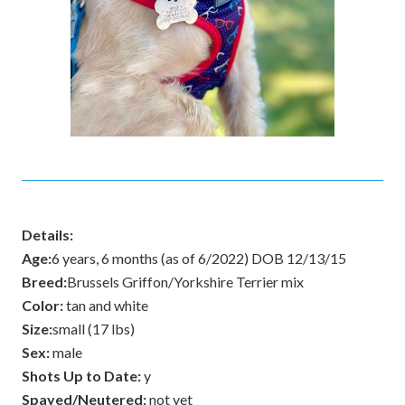
Details:
Age:
6 years, 6 months (as of 6/2022) DOB 12/13/15
Breed:
Brussels Griffon/Yorkshire Terrier mix
Color:
tan and white
Size:
small (17 lbs)
Sex:
male
Shots Up to Date:
y
Spayed/Neutered:
not yet