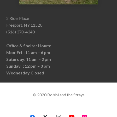
2 RiderPlace
Freeport, NY 11520
(516) 378-4340
Office & Shelter Hours:
Mon-Fri : 11 am – 6 pm
Saturday: 11 am – 2 pm
Sunday : 12 pm – 3 pm
Wednesday Closed
© 2020 Bobbi and the Strays