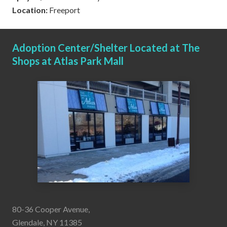
Location:
Freeport
Adoption Center/Shelter Located at The
Shops at Atlas Park Mall
80-36 Cooper Avenue,
Glendale, NY 11385