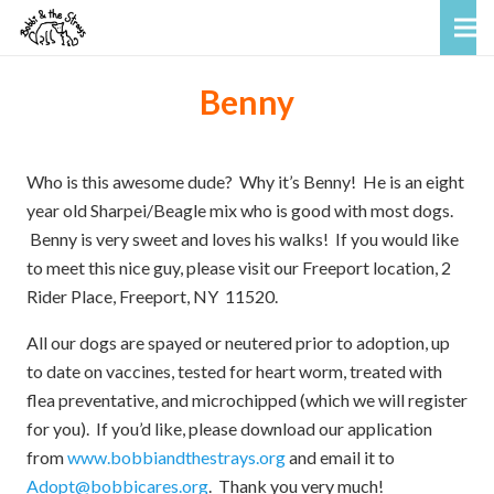
Benny
Who is this awesome dude? Why it’s Benny! He is an eight
year old Sharpei/Beagle mix who is good with most dogs.
Benny is very sweet and loves his walks! If you would like
to meet this nice guy, please visit our Freeport location, 2
Rider Place, Freeport, NY 11520.
All our dogs are spayed or neutered prior to adoption, up
to date on vaccines, tested for heart worm, treated with
flea preventative, and microchipped (which we will register
for you). If you’d like, please download our application
from
www.bobbiandthestrays.org
and email it to
Adopt@bobbicares.org
. Thank you very much!