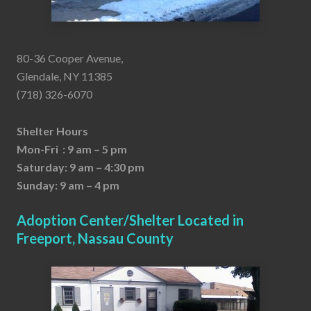
80-36 Cooper Avenue,
Glendale, NY 11385
(718) 326-6070
Shelter Hours
Mon-Fri : 9 am – 5 pm
Saturday: 9 am – 4:30 pm
Sunday: 9 am – 4 pm
Adoption Center/Shelter Located in
Freeport, Nassau County