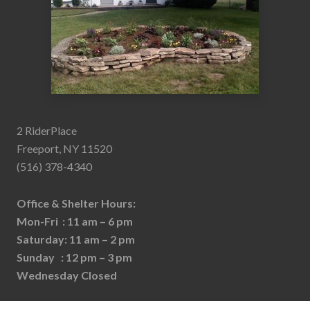
2 RiderPlace
Freeport, NY 11520
(516) 378-4340
Office & Shelter Hours:
Mon-Fri : 11 am – 6 pm
Saturday: 11 am – 2 pm
Sunday : 12 pm – 3 pm
Wednesday Closed