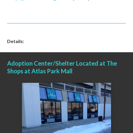
Details:
Adoption Center/Shelter Located at The
Shops at Atlas Park Mall