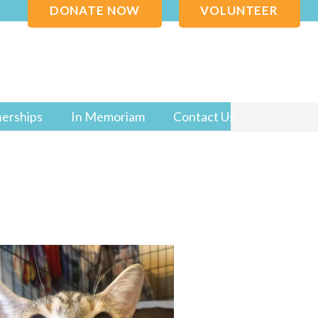
DONATE NOW
VOLUNTEER
nerships
In Memoriam
Contact Us