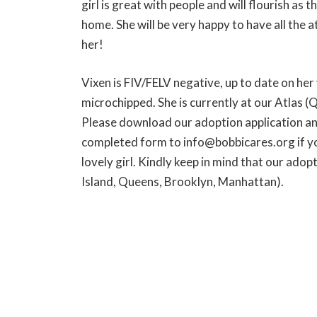
girl is great with people and will flourish as t
home. She will be very happy to have all the a
her!
Vixen is FIV/FELV negative, up to date on her
microchipped. She is currently at our Atlas (
Please download our adoption application an
completed form to info@bobbicares.org if you
lovely girl. Kindly keep in mind that our adop
Island, Queens, Brooklyn, Manhattan).