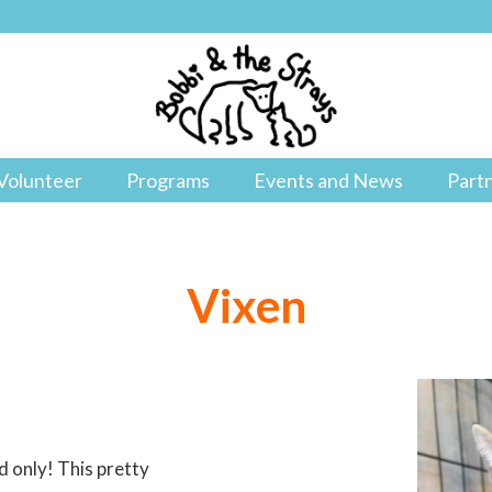
Volunteer
Programs
Events and News
Part
Vixen
d only! This pretty