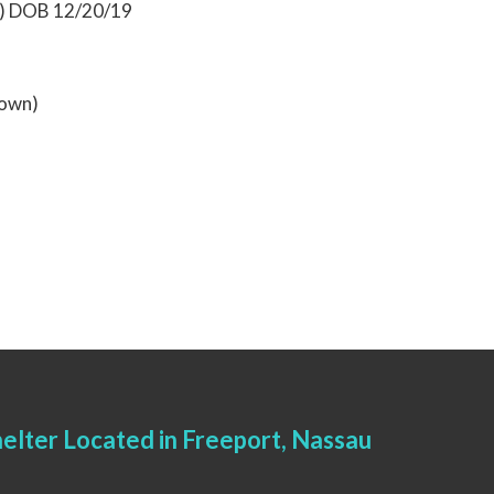
0) DOB 12/20/19
rown)
elter Located in Freeport, Nassau