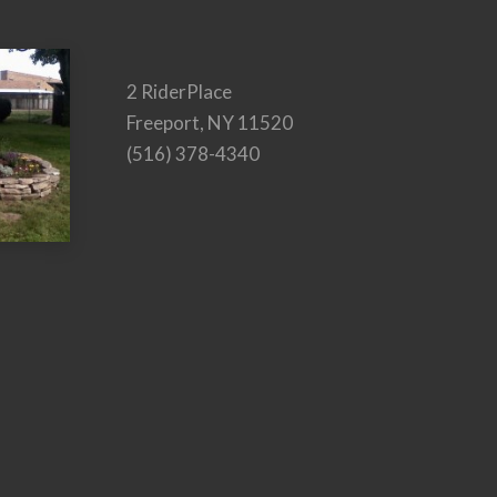
2 RiderPlace
Freeport, NY 11520
(516) 378-4340