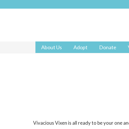
About Us
Adopt
Donate
Vivacious Vixen is all ready to be your one an