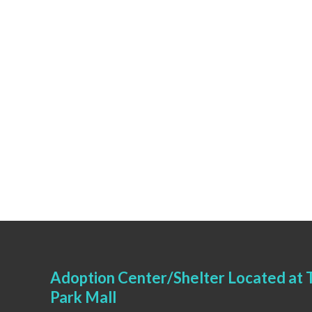
Adoption Center/Shelter Located at T
Park Mall