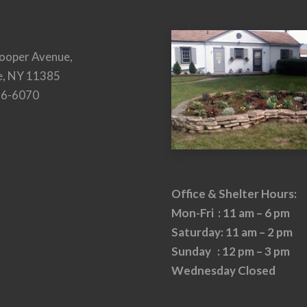
ooper Avenue,
e, NY 11385
26-6070
Office & Shelter Hours:
Mon-Fri : 11 am – 6 pm
Saturday: 11 am – 2 pm
Sunday : 12 pm – 3 pm
Wednesday Closed