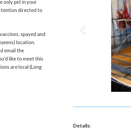
he only pet in your
ttention directed to
 vaccines, spayed and
Queens) location.
d email the
’d like to meet this
tions are local (Long
Details: