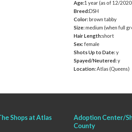
Age:
1 year (as of 12/202
Breed:
DSH
Color:
brown tabby
Size:
medium (when full g
Hair Length:
short
Sex:
female
Shots Up to Date:
y
Spayed/Neutered:
y
Location:
Atlas (Queens)
he Shops at Atlas
Adoption Center/Sh
County