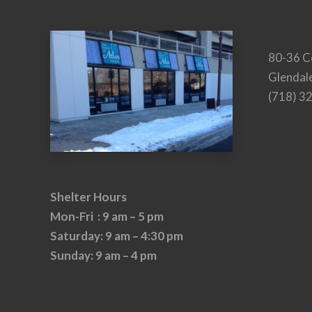
80-36 C
Glendal
(718) 3
Shelter Hours
Mon-Fri : 9 am – 5 pm
Saturday: 9 am – 4:30 pm
Sunday: 9 am – 4 pm