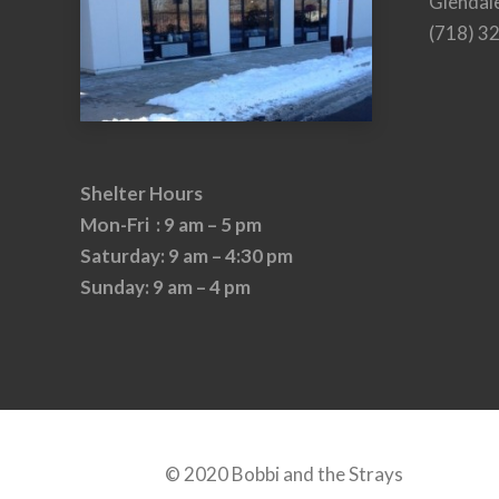
Glendal
(718) 3
Shelter Hours
Mon-Fri : 9 am – 5 pm
Saturday: 9 am – 4:30 pm
Sunday: 9 am – 4 pm
© 2020 Bobbi and the Strays