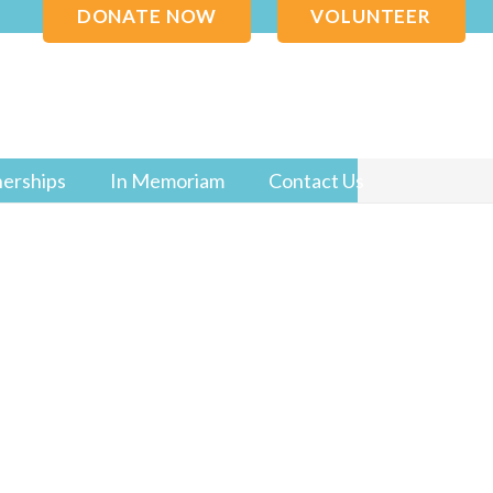
DONATE NOW
VOLUNTEER
nerships
In Memoriam
Contact Us