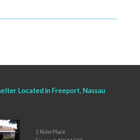
elter Located in Freeport, Nassau
2 RiderPlace