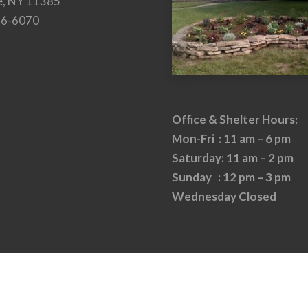
e, NY 11385
26-6070
Office & Shelter Hours:
Mon-Fri : 11 am – 6 pm
Saturday: 11 am – 2 pm
Sunday : 12 pm – 3 pm
Wednesday Closed