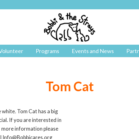
Volunteer
Programs
Events and News
Part
Tom Cat
 white. Tom Cat has a big
ial. If you are interested in
r more information please
il Info@Bobbicares.org