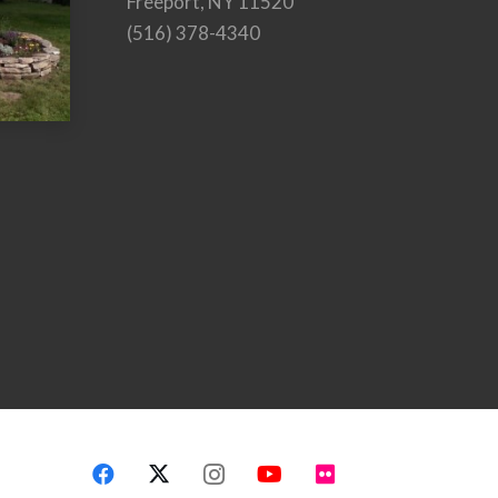
Freeport, NY 11520
(516) 378-4340