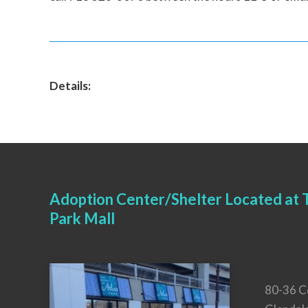
Details:
Adoption Center/Shelter Located at T
Park Mall
80-36 C