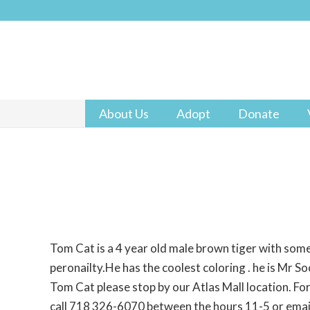
About Us
Adopt
Donate
Tom Cat is a 4 year old male brown tiger with some
peronailty.He has the coolest coloring . he is Mr Soc
Tom Cat please stop by our Atlas Mall location. Fo
call 718 326-6070 between the hours 11-5 or ema