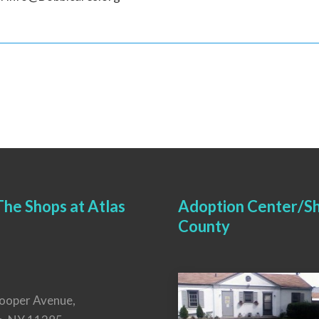
he Shops at Atlas
Adoption Center/Sh
County
ooper Avenue,