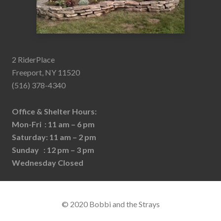
2 RiderPlace
Freeport, NY 11520
(516) 378-4340
Office & Shelter Hours:
Mon-Fri : 11 am – 6 pm
Saturday: 11 am – 2 pm
Sunday : 12 pm – 3 pm
Wednesday Closed
© 2020 Bobbi and the Strays