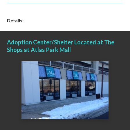
Details:
Adoption Center/Shelter Located at The
Shops at Atlas Park Mall