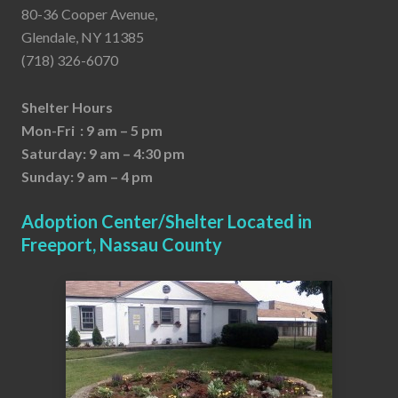
80-36 Cooper Avenue,
Glendale, NY 11385
(718) 326-6070
Shelter Hours
Mon-Fri : 9 am – 5 pm
Saturday: 9 am – 4:30 pm
Sunday: 9 am – 4 pm
Adoption Center/Shelter Located in
Freeport, Nassau County