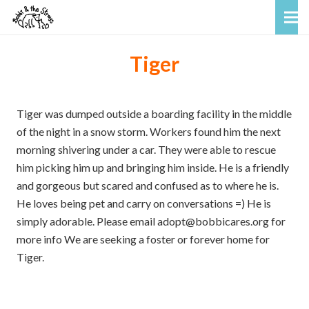
Tiger
Tiger was dumped outside a boarding facility in the middle
of the night in a snow storm. Workers found him the next
morning shivering under a car. They were able to rescue
him picking him up and bringing him inside. He is a friendly
and gorgeous but scared and confused as to where he is.
He loves being pet and carry on conversations =) He is
simply adorable. Please email adopt@bobbicares.org for
more info We are seeking a foster or forever home for
Tiger.