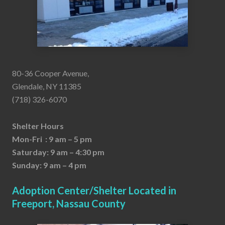
80-36 Cooper Avenue,
Glendale, NY 11385
(718) 326-6070
Shelter Hours
Mon-Fri : 9 am – 5 pm
Saturday: 9 am – 4:30 pm
Sunday: 9 am – 4 pm
Adoption Center/Shelter Located in
Freeport, Nassau County