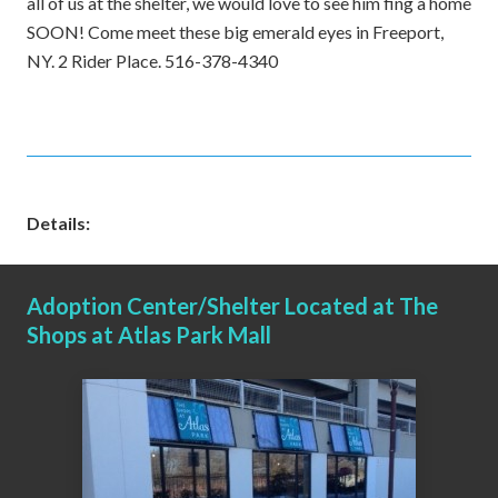
all of us at the shelter, we would love to see him fing a home
SOON! Come meet these big emerald eyes in Freeport,
NY. 2 Rider Place. 516-378-4340
Details:
Adoption Center/Shelter Located at The
Shops at Atlas Park Mall