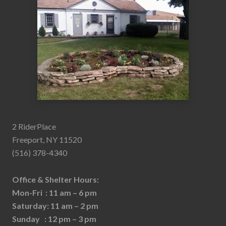
2 RiderPlace
Freeport, NY 11520
(516) 378-4340
Office & Shelter Hours:
Mon-Fri : 11 am – 6 pm
Saturday: 11 am – 2 pm
Sunday : 12 pm – 3 pm