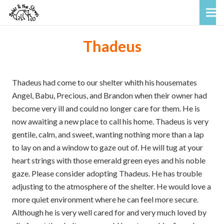
Thadeus
Thadeus had come to our shelter whith his housemates
Angel, Babu, Precious, and Brandon when their owner had
become very ill and could no longer care for them. He is
now awaiting a new place to call his home. Thadeus is very
gentile, calm, and sweet, wanting nothing more than a lap
to lay on and a window to gaze out of. He will tug at your
heart strings with those emerald green eyes and his noble
gaze. Please consider adopting Thadeus. He has trouble
adjusting to the atmosphere of the shelter. He would love a
more quiet environment where he can feel more secure.
Although he is very well cared for and very much loved by