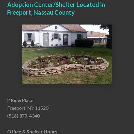
Adoption Center/Shelter Located in
Freeport, Nassau County
2 RiderPlace
Freeport, NY 11520
(516) 378-4340
Office & Shelter Hours: