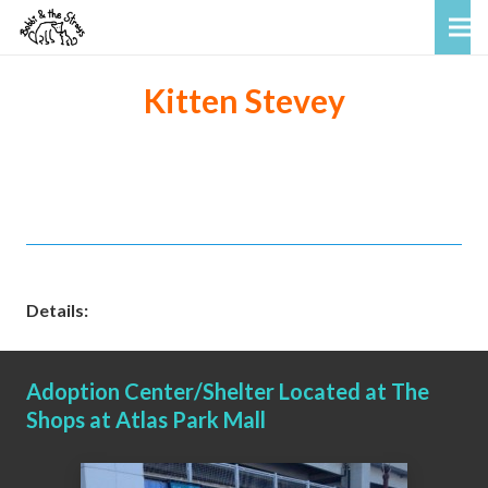
Kitten Stevey
Details:
Adoption Center/Shelter Located at The
Shops at Atlas Park Mall