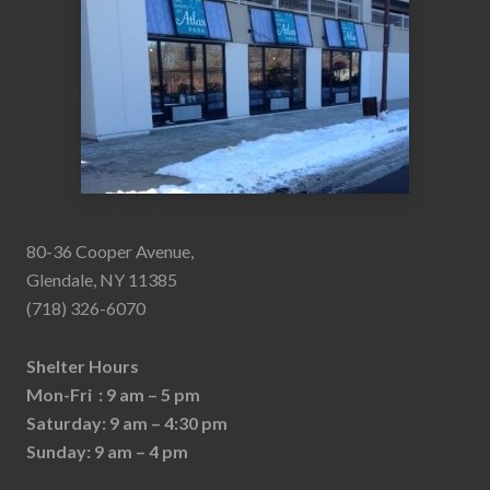
80-36 Cooper Avenue,
Glendale, NY 11385
(718) 326-6070
Shelter Hours
Mon-Fri : 9 am – 5 pm
Saturday: 9 am – 4:30 pm
Sunday: 9 am – 4 pm