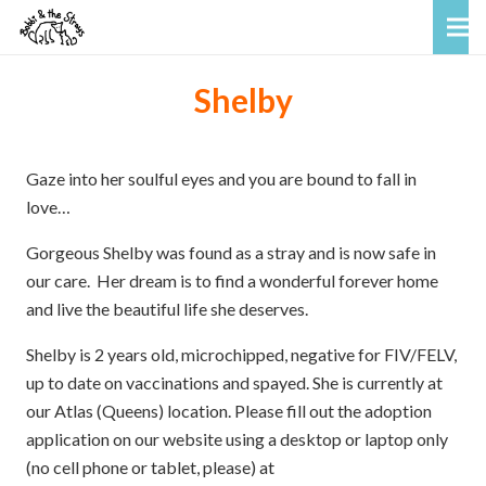
Shelby
Gaze into her soulful eyes and you are bound to fall in
love…
Gorgeous Shelby was found as a stray and is now safe in
our care. Her dream is to find a wonderful forever home
and live the beautiful life she deserves.
Shelby is 2 years old, microchipped, negative for FIV/FELV,
up to date on vaccinations and spayed. She is currently at
our Atlas (Queens) location. Please fill out the adoption
application on our website using a desktop or laptop only
(no cell phone or tablet, please) at