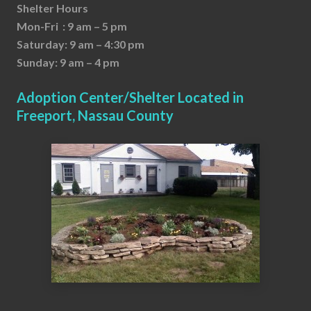
Shelter Hours
Mon-Fri : 9 am – 5 pm
Saturday: 9 am – 4:30 pm
Sunday: 9 am – 4 pm
Adoption Center/Shelter Located in
Freeport, Nassau County