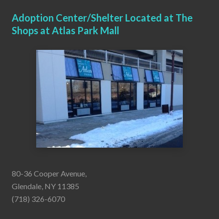
Adoption Center/Shelter Located at The
Shops at Atlas Park Mall
80-36 Cooper Avenue,
Glendale, NY 11385
(718) 326-6070