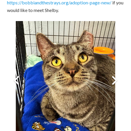
https://bobbiandthestrays.org/adoption-page-new/
if you
would like to meet Shelby.