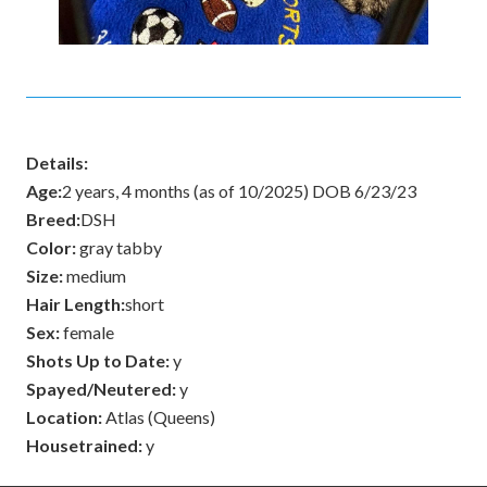
Details:
Age:
2 years, 4 months (as of 10/2025) DOB 6/23/23
Breed:
DSH
Color:
gray tabby
Size:
medium
Hair Length:
short
Sex:
female
Shots Up to Date:
y
Spayed/Neutered:
y
Location:
Atlas (Queens)
Housetrained:
y