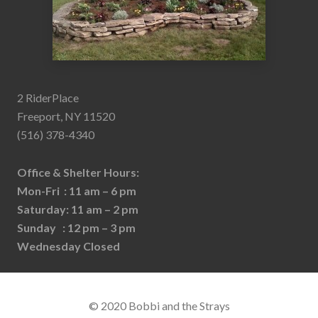
2 RiderPlace
Freeport, NY 11520
(516) 378-4340
Office & Shelter Hours:
Mon-Fri : 11 am – 6 pm
Saturday: 11 am – 2 pm
Sunday : 12 pm – 3 pm
Wednesday Closed
© 2020 Bobbi and the Strays