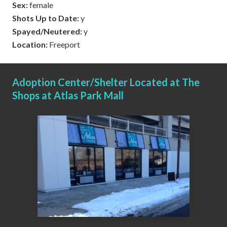
Sex:
female
Shots Up to Date:
y
Spayed/Neutered:
y
Location:
Freeport
Adoption Center/Shelter Located at The
Shops at Atlas Park Mall