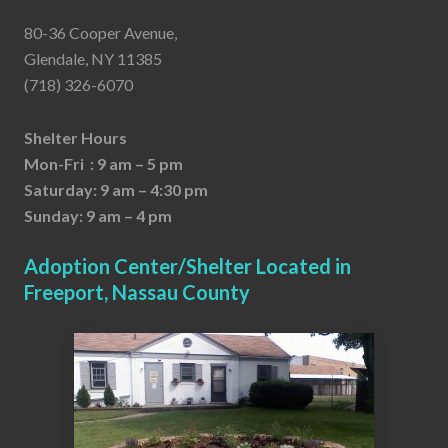
80-36 Cooper Avenue,
Glendale, NY 11385
(718) 326-6070
Shelter Hours
Mon-Fri : 9 am – 5 pm
Saturday: 9 am – 4:30 pm
Sunday: 9 am – 4 pm
Adoption Center/Shelter Located in
Freeport, Nassau County