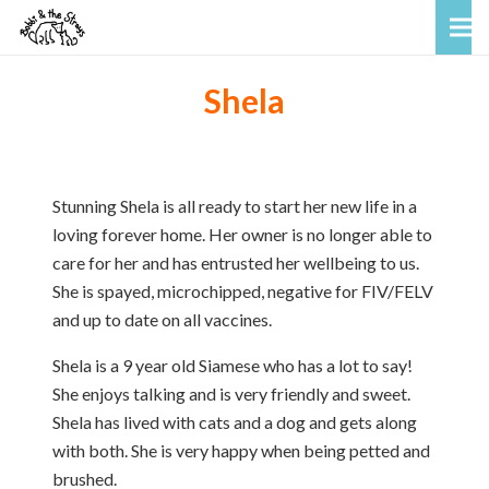
Shela
Stunning Shela is all ready to start her new life in a
loving forever home. Her owner is no longer able to
care for her and has entrusted her wellbeing to us.
She is spayed, microchipped, negative for FIV/FELV
and up to date on all vaccines.
Shela is a 9 year old Siamese who has a lot to say!
She enjoys talking and is very friendly and sweet.
Shela has lived with cats and a dog and gets along
with both. She is very happy when being petted and
brushed.