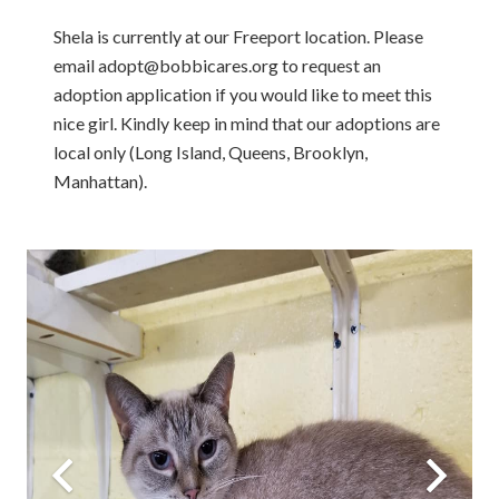
Shela is currently at our Freeport location. Please
email adopt@bobbicares.org to request an
adoption application if you would like to meet this
nice girl. Kindly keep in mind that our adoptions are
local only (Long Island, Queens, Brooklyn,
Manhattan).