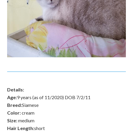
Details:
Age:
9 years (as of 11/2020) DOB 7/2/11
Breed:
Siamese
Color:
cream
Size:
medium
Hair Length:
short