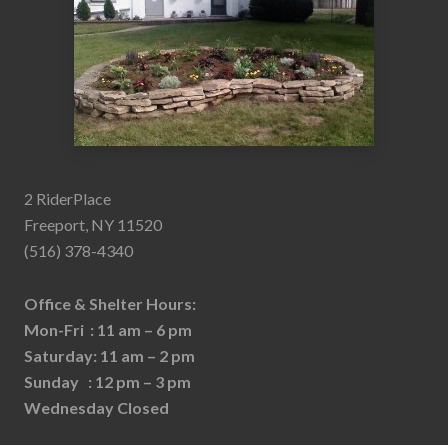
2 RiderPlace
Freeport, NY 11520
(516) 378-4340
Office & Shelter Hours:
Mon-Fri : 11 am – 6 pm
Saturday: 11 am – 2 pm
Sunday : 12 pm – 3 pm
Wednesday Closed