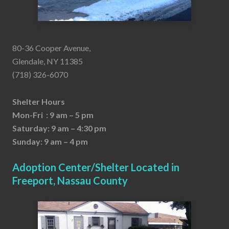
80-36 Cooper Avenue,
Glendale, NY 11385
(718) 326-6070
Shelter Hours
Mon-Fri : 9 am – 5 pm
Saturday: 9 am – 4:30 pm
Sunday: 9 am – 4 pm
Adoption Center/Shelter Located in
Freeport, Nassau County