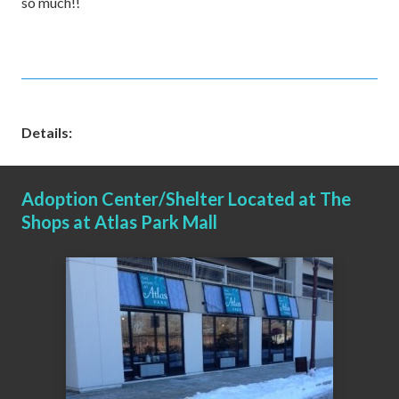
so much!!
Details:
Adoption Center/Shelter Located at The
Shops at Atlas Park Mall