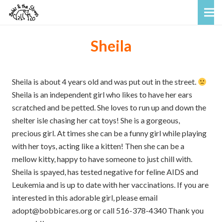
Sheila
Sheila is about 4 years old and was put out in the street.
Sheila is an independent girl who likes to have her ears
scratched and be petted. She loves to run up and down the
shelter isle chasing her cat toys! She is a gorgeous,
precious girl. At times she can be a funny girl while playing
with her toys, acting like a kitten! Then she can be a
mellow kitty, happy to have someone to just chill with.
Sheila is spayed, has tested negative for feline AIDS and
Leukemia and is up to date with her vaccinations. If you are
interested in this adorable girl, please email
adopt@bobbicares.org or call 516-378-4340 Thank you