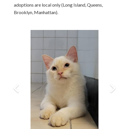
adoptions are local only (Long Island, Queens,
Brooklyn, Manhattan).