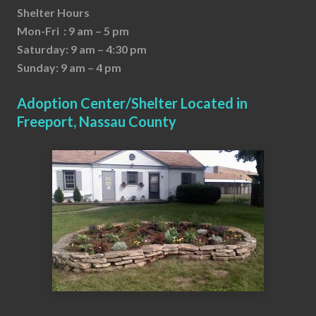
Shelter Hours
Mon-Fri : 9 am – 5 pm
Saturday: 9 am – 4:30 pm
Sunday: 9 am – 4 pm
Adoption Center/Shelter Located in
Freeport, Nassau County