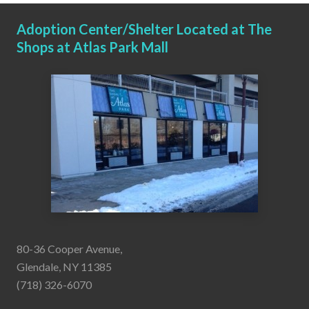
Adoption Center/Shelter Located at The
Shops at Atlas Park Mall
80-36 Cooper Avenue,
Glendale, NY 11385
(718) 326-6070