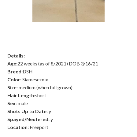
Details:
Age:
22 weeks (as of 8/2021) DOB 3/16/21
Breed:
DSH
Color:
Siamese mix
Size:
medium (when full grown)
Hair Length:
short
Sex:
male
Shots Up to Date:
y
Spayed/Neutered:
y
Location:
Freeport