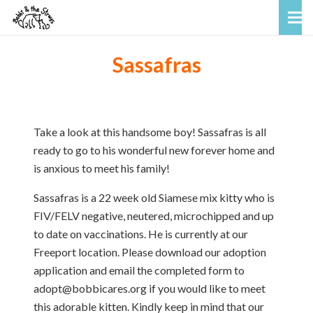
Sassafras
Take a look at this handsome boy! Sassafras is all
ready to go to his wonderful new forever home and
is anxious to meet his family!
Sassafras is a 22 week old Siamese mix kitty who is
FIV/FELV negative, neutered, microchipped and up
to date on vaccinations. He is currently at our
Freeport location. Please download our adoption
application and email the completed form to
adopt@bobbicares.org if you would like to meet
this adorable kitten. Kindly keep in mind that our