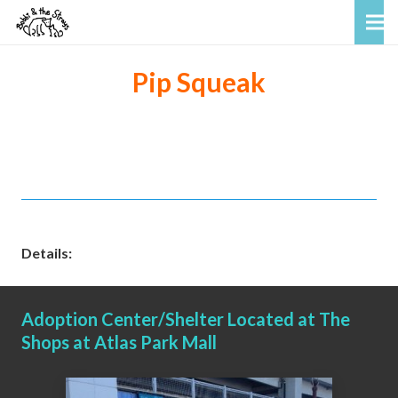
Pip Squeak
Details:
Adoption Center/Shelter Located at The
Shops at Atlas Park Mall