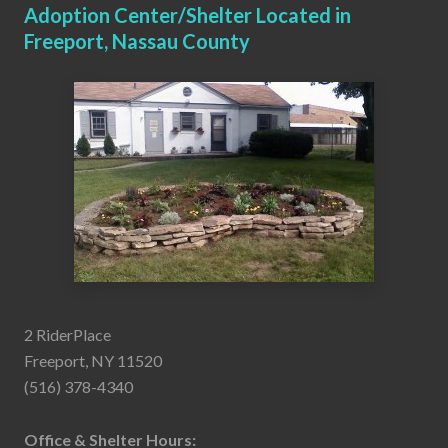
Adoption Center/Shelter Located in
Freeport, Nassau County
2 RiderPlace
Freeport, NY 11520
(516) 378-4340
Office & Shelter Hours: