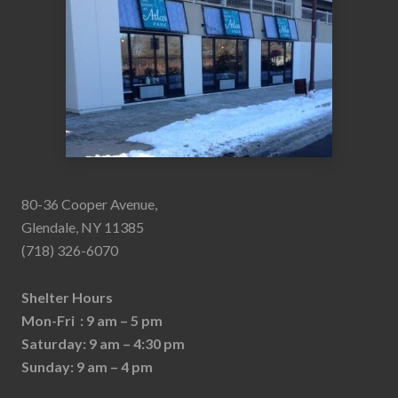
80-36 Cooper Avenue,
Glendale, NY 11385
(718) 326-6070
Shelter Hours
Mon-Fri : 9 am – 5 pm
Saturday: 9 am – 4:30 pm
Sunday: 9 am – 4 pm