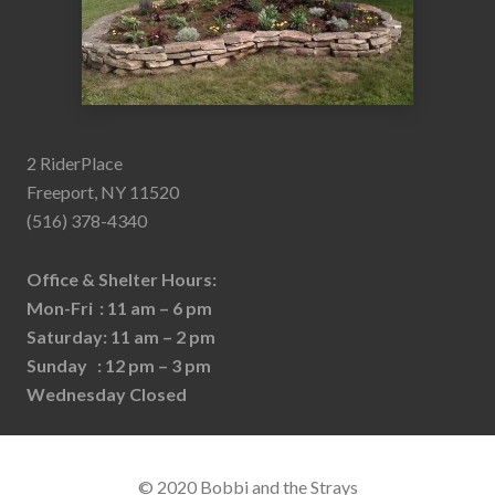
2 RiderPlace
Freeport, NY 11520
(516) 378-4340
Office & Shelter Hours:
Mon-Fri : 11 am – 6 pm
Saturday: 11 am – 2 pm
Sunday : 12 pm – 3 pm
Wednesday Closed
© 2020 Bobbi and the Strays