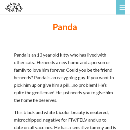
Panda
Panda is an 13 year old kitty who has lived with
other cats. He needs a new home and a person or
family to love him forever. Could you be the friend
he needs? Panda is an easygoing guy. If you want to
pick him up or give him a pill…no problem! He’s
quite the gentleman! He just needs you to give him
the home he deserves.
This black and white bicolor beauty is neutered,
microchipped, negative for FIV/FELV and up to
date on all vaccines. He has a sensitive tummy and is