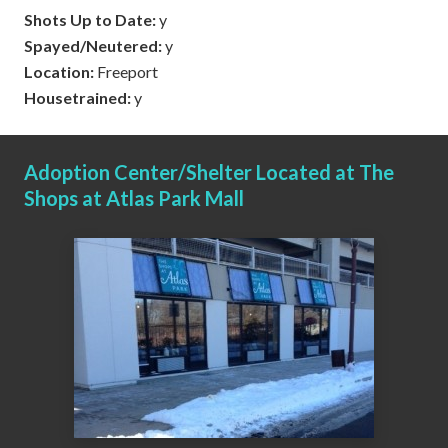
Shots Up to Date:
y
Spayed/Neutered:
y
Location:
Freeport
Housetrained:
y
Adoption Center/Shelter Located at The
Shops at Atlas Park Mall