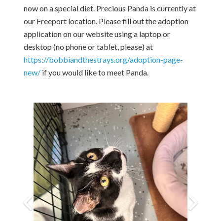
now on a special diet. Precious Panda is currently at
our Freeport location. Please fill out the adoption
application on our website using a laptop or
desktop (no phone or tablet, please) at
https://bobbiandthestrays.org/adoption-page-
new/
if you would like to meet Panda.