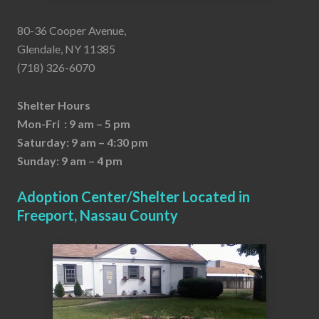
80-36 Cooper Avenue,
Glendale, NY 11385
(718) 326-6070
Shelter Hours
Mon-Fri : 9 am – 5 pm
Saturday: 9 am – 4:30 pm
Sunday: 9 am – 4 pm
Adoption Center/Shelter Located in
Freeport, Nassau County