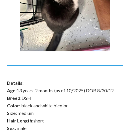
Details:
Age:
13 years, 2 months (as of 10/2025) DOB 8/30/12
Breed:
DSH
Color:
black and white bicolor
Size:
medium
Hair Length:
short
Sex:
male