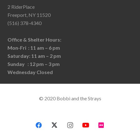
2 RiderPlace
Freeport, NY 11520
(516) 378-4340
Office & Shelter Hours:
Mon-Fri : 11 am – 6 pm
Saturday: 11 am – 2 pm
Sunday : 12 pm – 3 pm
Wednesday Closed
© 2020 Bobbi and the Strays