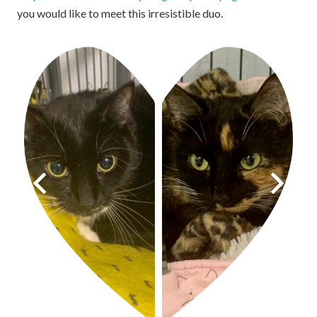
you would like to meet this irresistible duo.