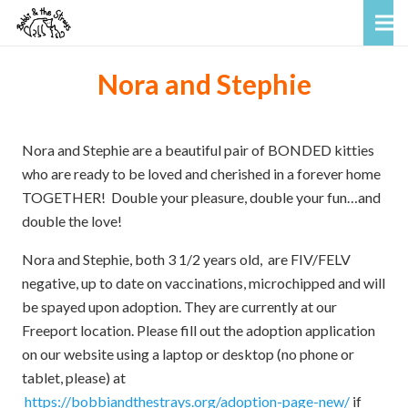
Nora and Stephie
Nora and Stephie are a beautiful pair of BONDED kitties
who are ready to be loved and cherished in a forever home
TOGETHER! Double your pleasure, double your fun…and
double the love!
Nora and Stephie, both 3 1/2 years old, are FIV/FELV
negative, up to date on vaccinations, microchipped and will
be spayed upon adoption. They are currently at our
Freeport location.
Please fill out the adoption application
on our website using a laptop or desktop (no phone or
tablet, please) at
https://bobbiandthestrays.org/adoption-page-new/
if