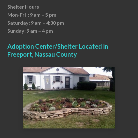
Shelter Hours
Mon-Fri : 9 am – 5 pm
Saturday: 9 am – 4:30 pm
Sunday: 9 am – 4 pm
Adoption Center/Shelter Located in
Freeport, Nassau County