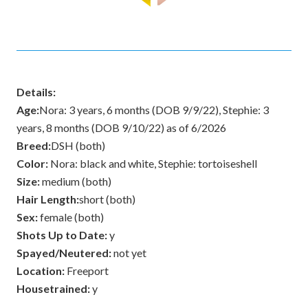
Details:
Age:
Nora: 3 years, 6 months (DOB 9/9/22), Stephie: 3
years, 8 months (DOB 9/10/22) as of 6/2026
Breed:
DSH (both)
Color:
Nora: black and white, Stephie: tortoiseshell
Size:
medium (both)
Hair Length:
short (both)
Sex:
female (both)
Shots Up to Date:
y
Spayed/Neutered:
not yet
Location:
Freeport
Housetrained:
y