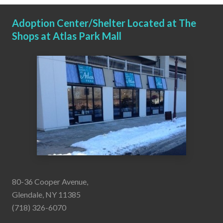
Adoption Center/Shelter Located at The
Shops at Atlas Park Mall
80-36 Cooper Avenue,
Glendale, NY 11385
(718) 326-6070