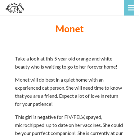
Monet
Take a look at this 5 year old orange and white
beauty who is waiting to go to her forever home!
Monet will do best in a quiet home with an
experienced cat person. She will need time to know
that you are a friend. Expect a lot of love in return
for your patience!
This girl is negative for FIV/FELV, spayed,
microchipped, up to date on her vaccines. She could
be your purrfect companion! She is currently at our