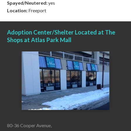
Spayed/Neutered:
yes
Location:
Freeport
Adoption Center/Shelter Located at The
Shops at Atlas Park Mall
80-36 Cooper Avenue,