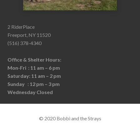
2 RiderPlace
Freeport, NY 11520
(516) 378-4340
Office & Shelter Hours:
Mon-Fri : 11 am – 6 pm
Saturday: 11 am – 2 pm
Sunday : 12 pm – 3 pm
Wednesday Closed
© 2020 Bobbi and the Strays