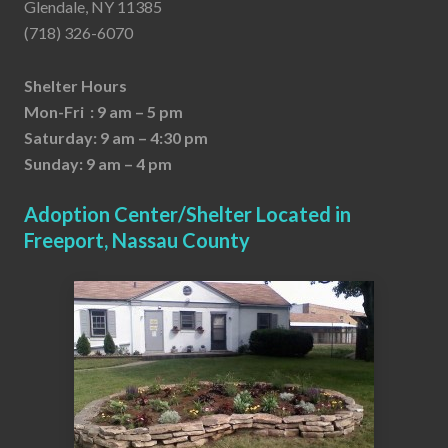
Glendale, NY 11385
(718) 326-6070
Shelter Hours
Mon-Fri : 9 am – 5 pm
Saturday: 9 am – 4:30 pm
Sunday: 9 am – 4 pm
Adoption Center/Shelter Located in
Freeport, Nassau County