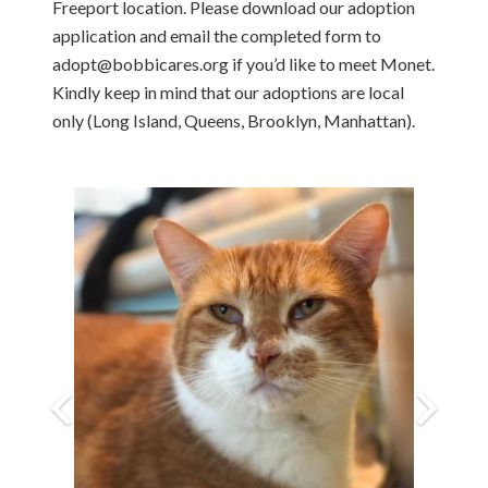
Freeport location. Please download our adoption
application and email the completed form to
adopt@bobbicares.org if you’d like to meet Monet.
Kindly keep in mind that our adoptions are local
only (Long Island, Queens, Brooklyn, Manhattan).