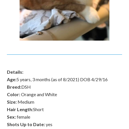
Details:
Age:
5 years, 3 months (as of 8/2021) DOB 4/29/16
Breed:
DSH
Color:
Orange and White
Size:
Medium
Hair Length:
Short
Sex:
female
Shots Up to Date:
yes