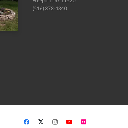
Freeport, NY 11520
(516) 378-4340