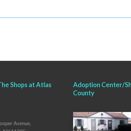
he Shops at Atlas
Adoption Center/Sh
County
ooper Avenue,