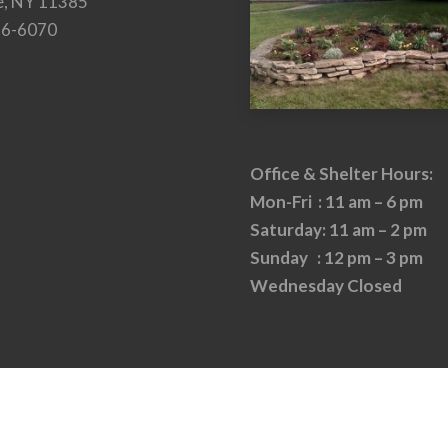
e, NY 11385
26-6070
Office & Shelter Hours:
Mon-Fri : 11 am – 6 pm
Saturday: 11 am – 2 pm
Sunday : 12 pm – 3 pm
Wednesday Closed