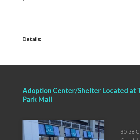
Details:
Adoption Center/Shelter Located at T
Park Mall
80-36 C