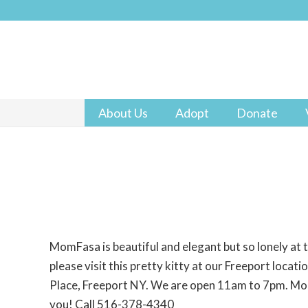
About Us
Adopt
Donate
MomFasa is beautiful and elegant but so lonely at 
please visit this pretty kitty at our Freeport locat
Place, Freeport NY. We are open 11am to 7pm. Mom
you! Call 516-378-4340