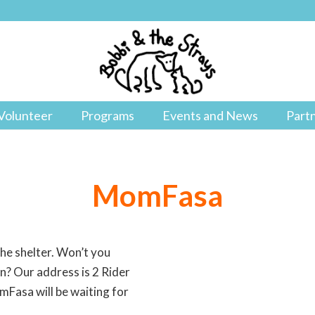
Volunteer
Programs
Events and News
Part
MomFasa
the shelter. Won’t you
ion? Our address is 2 Rider
Fasa will be waiting for