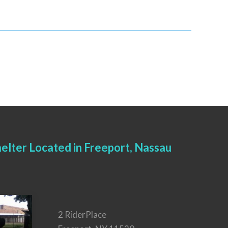
elter Located in Freeport, Nassau
2 RiderPlace