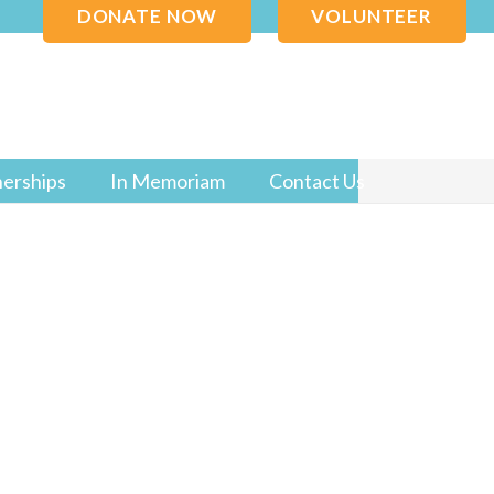
DONATE NOW
VOLUNTEER
nerships
In Memoriam
Contact Us