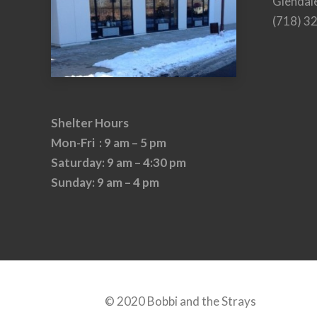
Glendal
(718) 3
Shelter Hours
Mon-Fri : 9 am – 5 pm
Saturday: 9 am – 4:30 pm
Sunday: 9 am – 4 pm
© 2020 Bobbi and the Strays