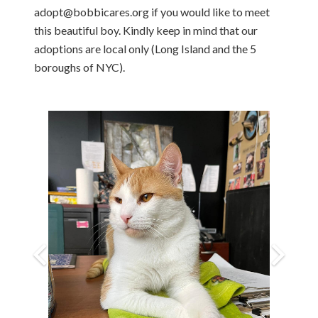
adopt@bobbicares.org if you would like to meet
this beautiful boy. Kindly keep in mind that our
adoptions are local only (Long Island and the 5
boroughs of NYC).