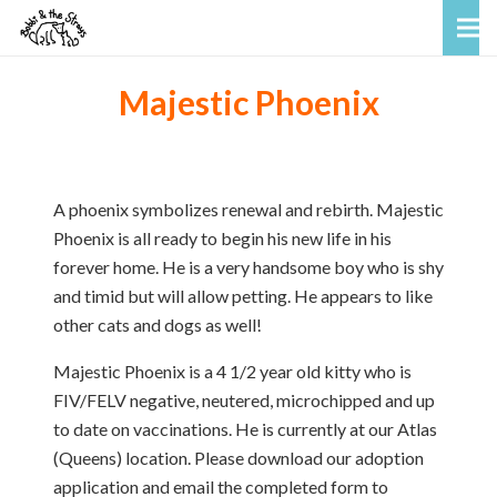
Majestic Phoenix
A phoenix symbolizes renewal and rebirth. Majestic
Phoenix is all ready to begin his new life in his
forever home. He is a very handsome boy who is shy
and timid but will allow petting. He appears to like
other cats and dogs as well!
Majestic Phoenix is a 4 1/2 year old kitty who is
FIV/FELV negative, neutered, microchipped and up
to date on vaccinations. He is currently at our Atlas
(Queens) location. Please download our adoption
application and email the completed form to