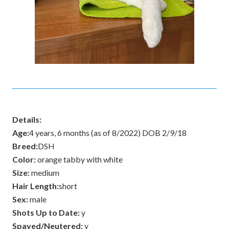
Details:
Age:
4 years, 6 months (as of 8/2022) DOB 2/9/18
Breed:
DSH
Color:
orange tabby with white
Size:
medium
Hair Length:
short
Sex:
male
Shots Up to Date:
y
Spayed/Neutered:
y