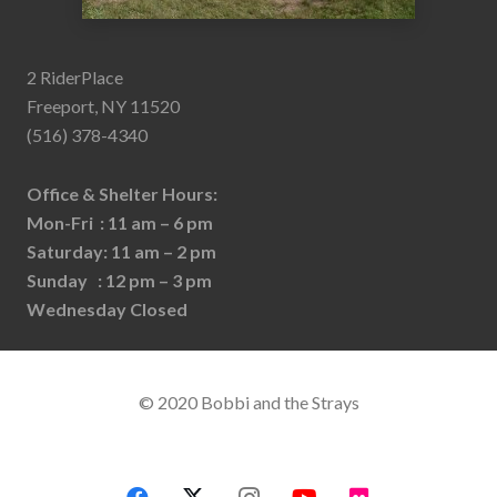
2 RiderPlace
Freeport, NY 11520
(516) 378-4340
Office & Shelter Hours:
Mon-Fri : 11 am – 6 pm
Saturday: 11 am – 2 pm
Sunday : 12 pm – 3 pm
Wednesday Closed
© 2020 Bobbi and the Strays