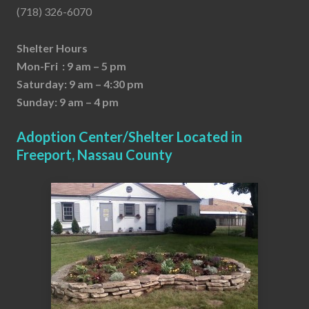
(718) 326-6070
Shelter Hours
Mon-Fri : 9 am – 5 pm
Saturday: 9 am – 4:30 pm
Sunday: 9 am – 4 pm
Adoption Center/Shelter Located in
Freeport, Nassau County