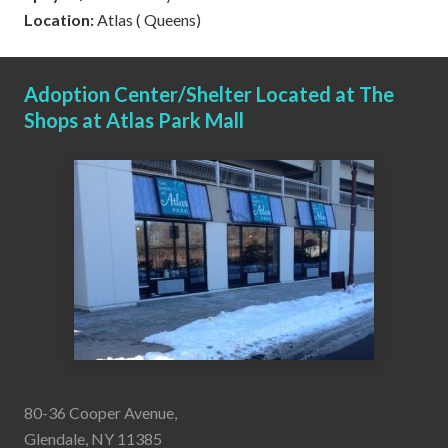
Location:
Atlas ( Queens)
Adoption Center/Shelter Located at The
Shops at Atlas Park Mall
80-36 Cooper Avenue,
Glendale, NY 11385