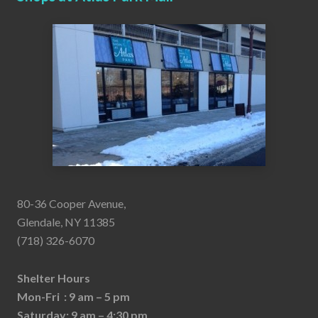
80-36 Cooper Avenue,
Glendale, NY 11385
(718) 326-6070
Shelter Hours
Mon-Fri : 9 am – 5 pm
Saturday: 9 am – 4:30 pm