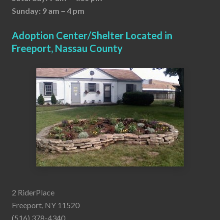
Sunday: 9 am – 4 pm
Adoption Center/Shelter Located in
Freeport, Nassau County
2 RiderPlace
Freeport, NY 11520
(516) 378-4340