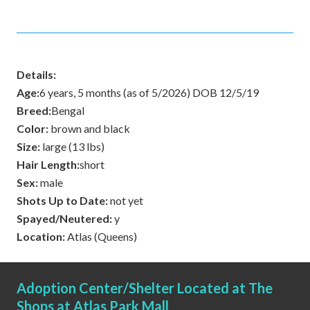
Details:
Age:
6 years, 5 months (as of 5/2026) DOB 12/5/19
Breed:
Bengal
Color:
brown and black
Size:
large (13 lbs)
Hair Length:
short
Sex:
male
Shots Up to Date:
not yet
Spayed/Neutered:
y
Location:
Atlas (Queens)
Adoption Center/Shelter Located at The
Shops at Atlas Park Mall