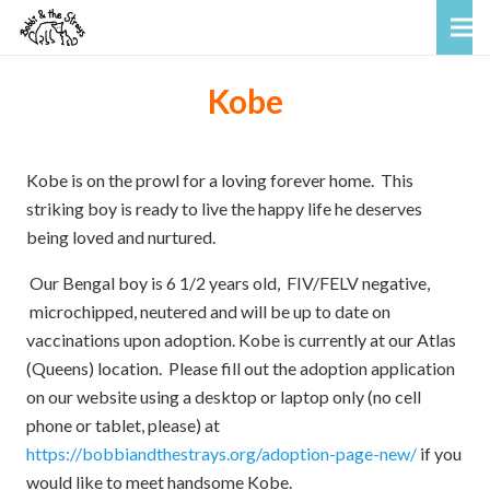
Kobe
Kobe is on the prowl for a loving forever home. This
striking boy is ready to live the happy life he deserves
being loved and nurtured.
Our Bengal boy is 6 1/2 years old, FIV/FELV negative,
microchipped, neutered and will be up to date on
vaccinations upon adoption. Kobe is currently at our Atlas
(Queens) location. Please fill out the adoption application
on our website using a desktop or laptop only (no cell
phone or tablet, please) at
https://bobbiandthestrays.org/adoption-page-new/
if you
would like to meet handsome Kobe.