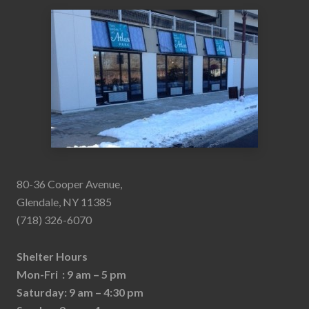
80-36 Cooper Avenue,
Glendale, NY 11385
(718) 326-6070
Shelter Hours
Mon-Fri : 9 am – 5 pm
Saturday: 9 am – 4:30 pm