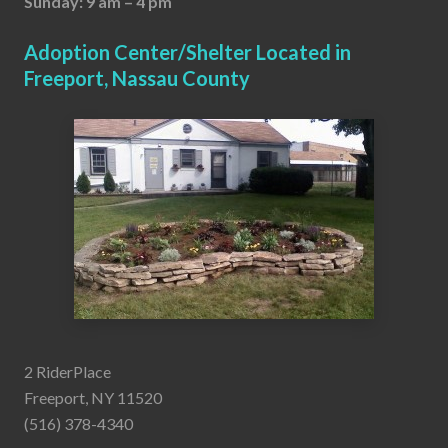
Sunday: 9 am – 4 pm
Adoption Center/Shelter Located in
Freeport, Nassau County
2 RiderPlace
Freeport, NY 11520
(516) 378-4340