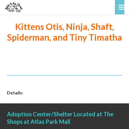
Kittens Otis, Ninja, Shaft,
Spiderman, and Tiny Timatha
Details:
Adoption Center/Shelter Located at The
Shops at Atlas Park Mall