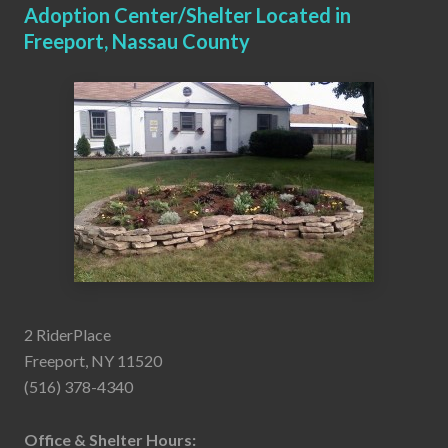
Adoption Center/Shelter Located in
Freeport, Nassau County
2 RiderPlace
Freeport, NY 11520
(516) 378-4340
Office & Shelter Hours: