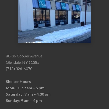
80-36 Cooper Avenue,
Glendale, NY 11385
(718) 326-6070
Shelter Hours
Mon-Fri : 9 am – 5 pm
Saturday: 9 am – 4:30 pm
Sunday: 9 am – 4 pm