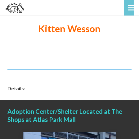
Kitten Wesson
Details:
Adoption Center/Shelter Located at The
Shops at Atlas Park Mall