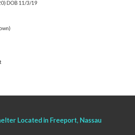
020) DOB 11/3/19
rown)
t
elter Located in Freeport, Nassau