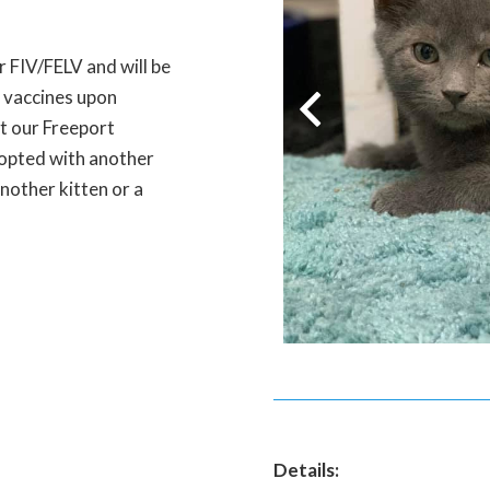
r FIV/FELV and will be
l vaccines upon
at our Freeport
adopted with another
nother kitten or a
Details: