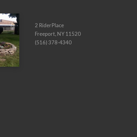
2 RiderPlace
Freeport, NY 11520
(516) 378-4340