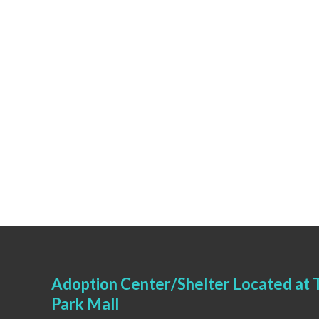
Adoption Center/Shelter Located at T
Park Mall