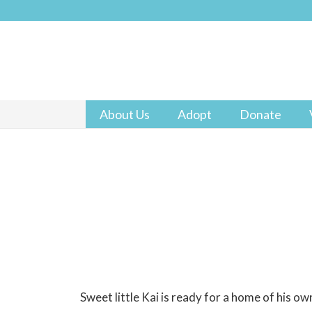
About Us
Adopt
Donate
Sweet little Kai is ready for a home of his ow