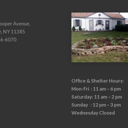
ooper Avenue,
e, NY 11385
26-6070
Office & Shelter Hours:
Mon-Fri : 11 am – 6 pm
Saturday: 11 am – 2 pm
Sunday : 12 pm – 3 pm
Wednesday Closed