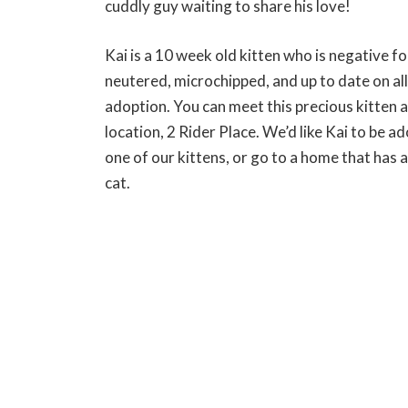
cuddly guy waiting to share his love!
Kai is a 10 week old kitten who is negative fo
neutered, microchipped, and up to date on al
adoption. You can meet this precious kitten 
location, 2 Rider Place. We’d like Kai to be 
one of our kittens, or go to a home that has a
cat.