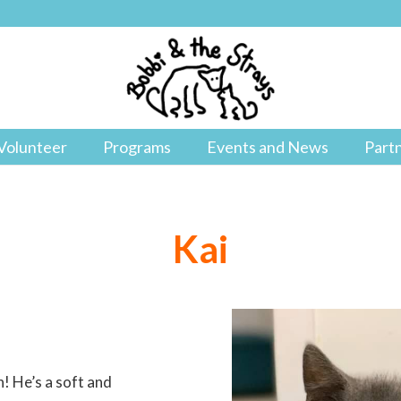
Volunteer
Programs
Events and News
Part
Kai
n! He’s a soft and