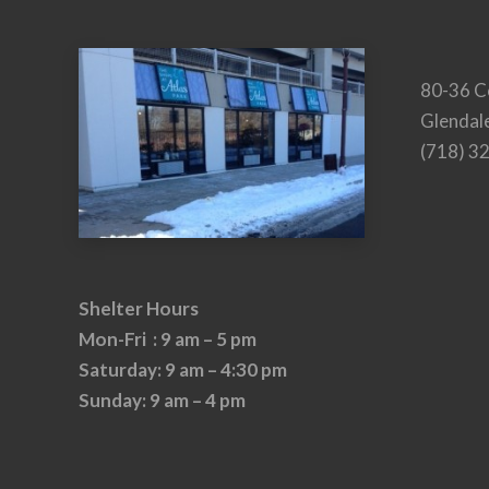
80-36 C
Glendal
(718) 3
Shelter Hours
Mon-Fri : 9 am – 5 pm
Saturday: 9 am – 4:30 pm
Sunday: 9 am – 4 pm