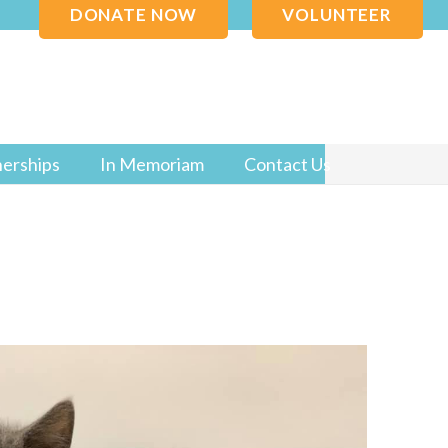
DONATE NOW
VOLUNTEER
nerships
In Memoriam
Contact Us