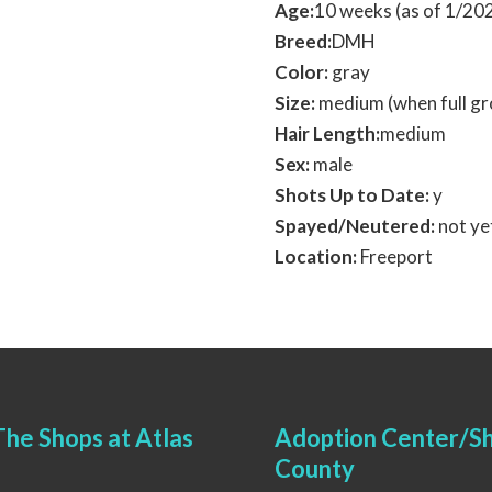
Age:
10 weeks (as of 1/2
Breed:
DMH
Color:
gray
Size:
medium (when full g
Hair Length:
medium
Sex:
male
Shots Up to Date:
y
Spayed/Neutered:
not ye
Location:
Freeport
he Shops at Atlas
Adoption Center/Sh
County