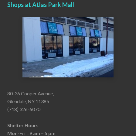
Shops at Atlas Park Mall
80-36 Cooper Avenue,
Glendale, NY 11385
(718) 326-6070
Shelter Hours
Mon-Fri : 9 am – 5 pm