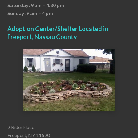
Saturday: 9 am – 4:30 pm
Sunday: 9 am – 4 pm
Adoption Center/Shelter Located in
Freeport, Nassau County
2 RiderPlace
Freeport, NY 11520