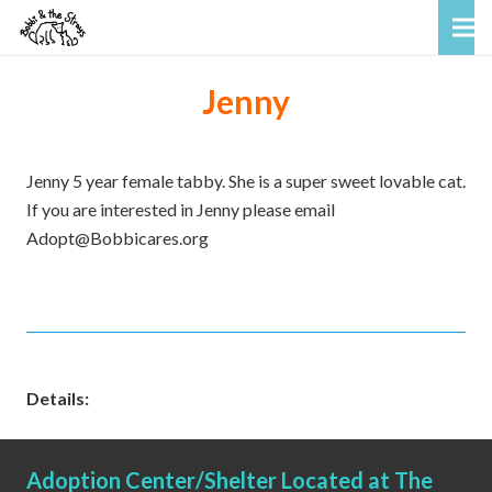
Jenny
Jenny 5 year female tabby. She is a super sweet lovable cat.
If you are interested in Jenny please email
Adopt@Bobbicares.org
Details:
Adoption Center/Shelter Located at The