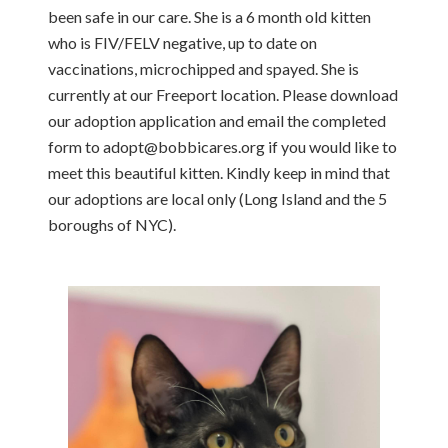
been safe in our care. She is a 6 month old kitten
who is FIV/FELV negative, up to date on
vaccinations, microchipped and spayed. She is
currently at our Freeport location. Please download
our adoption application and email the completed
form to adopt@bobbicares.org if you would like to
meet this beautiful kitten. Kindly keep in mind that
our adoptions are local only (Long Island and the 5
boroughs of NYC).