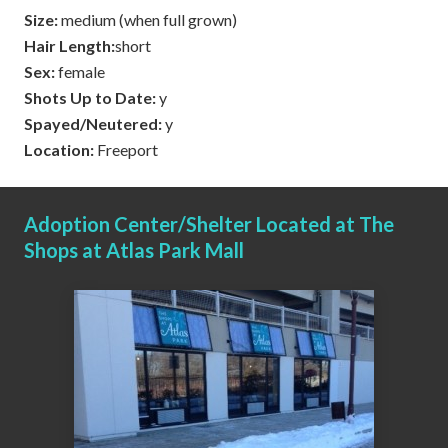
Size:
medium (when full grown)
Hair Length:
short
Sex:
female
Shots Up to Date:
y
Spayed/Neutered:
y
Location:
Freeport
Adoption Center/Shelter Located at The
Shops at Atlas Park Mall