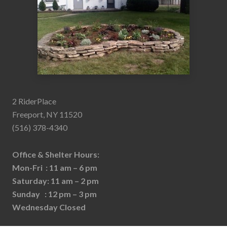
2 RiderPlace
Freeport, NY 11520
(516) 378-4340
Office & Shelter Hours:
Mon-Fri : 11 am – 6 pm
Saturday: 11 am – 2 pm
Sunday : 12 pm – 3 pm
Wednesday Closed