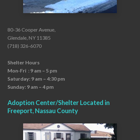
80-36 Cooper Avenue,
Glendale, NY 11385
(718) 326-6070
Shelter Hours
Mon-Fri : 9 am – 5 pm
Saturday: 9 am – 4:30 pm
Sunday: 9 am – 4 pm
Adoption Center/Shelter Located in
Freeport, Nassau County