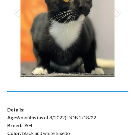
Details:
Age:
6 months (as of 8/2022) DOB 2/18/22
Breed:
DSH
Color:
black and white tuxedo