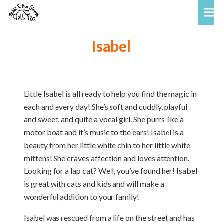
Isabel
Little Isabel is all ready to help you find the magic in
each and every day! She’s soft and cuddly, playful
and sweet, and quite a vocal girl. She purrs like a
motor boat and it’s music to the ears! Isabel is a
beauty from her little white chin to her little white
mittens! She craves affection and loves attention.
Looking for a lap cat? Well, you’ve found her! Isabel
is great with cats and kids and will make a
wonderful addition to your family!
Isabel was rescued from a life on the street and has