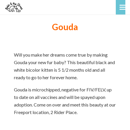
Gouda
Will you make her dreams come true by making
Gouda your new fur baby? This beautiful black and
white bicolor kitten is 5 1/2 months old and all
ready to go to her forever home.
Gouda is microchipped, negative for FIV/FELV, up
to date on all vaccines and will be spayed upon
adoption. Come on over and meet this beauty at our
Freeport location, 2 Rider Place.