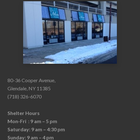
80-36 Cooper Avenue,
Glendale, NY 11385
(718) 326-6070
Shelter Hours
Mon-Fri : 9 am – 5 pm
Saturday: 9 am – 4:30 pm
Sunday: 9 am – 4 pm