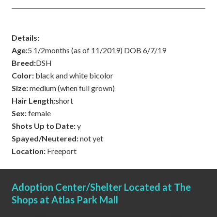
Details:
Age:
5 1/2months (as of 11/2019) DOB 6/7/19
Breed:
DSH
Color:
black and white bicolor
Size:
medium (when full grown)
Hair Length:
short
Sex:
female
Shots Up to Date:
y
Spayed/Neutered:
not yet
Location:
Freeport
Adoption Center/Shelter Located at The
Shops at Atlas Park Mall