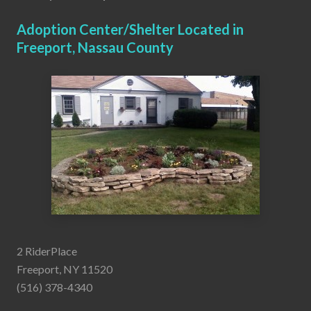
Adoption Center/Shelter Located in
Freeport, Nassau County
2 RiderPlace
Freeport, NY 11520
(516) 378-4340