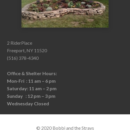
2 RiderPlace
Freeport, NY 11520
(516) 378-4340
Office & Shelter Hours:
Mon-Fri : 11 am – 6 pm
Saturday: 11 am – 2 pm
Sunday : 12 pm – 3 pm
Wednesday Closed
© 2020 Bobbi and the Strays