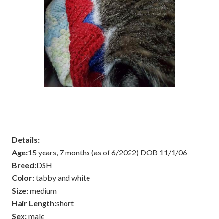
Details:
Age:
15 years, 7 months (as of 6/2022) DOB 11/1/06
Breed:
DSH
Color:
tabby and white
Size:
medium
Hair Length:
short
Sex:
male