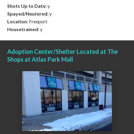
Shots Up to Date:
y
Spayed/Neutered:
y
Location:
Freeport
Housetrained:
y
Adoption Center/Shelter Located at The
Shops at Atlas Park Mall