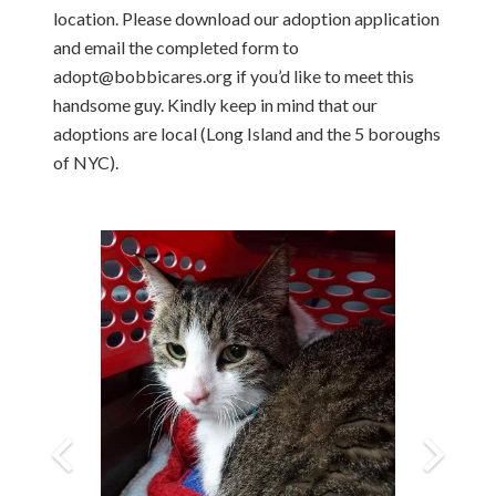
location. Please download our adoption application
and email the completed form to
adopt@bobbicares.org if you’d like to meet this
handsome guy. Kindly keep in mind that our
adoptions are local (Long Island and the 5 boroughs
of NYC).