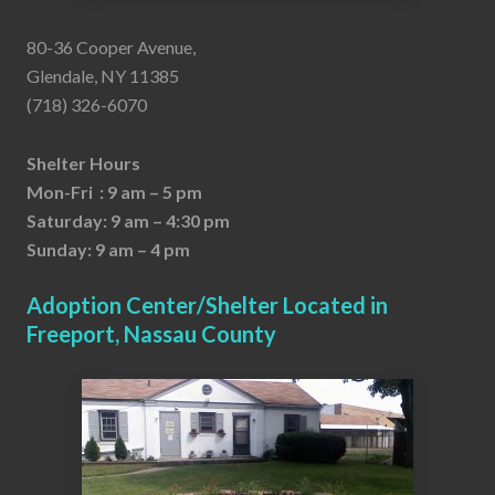
80-36 Cooper Avenue,
Glendale, NY 11385
(718) 326-6070
Shelter Hours
Mon-Fri : 9 am – 5 pm
Saturday: 9 am – 4:30 pm
Sunday: 9 am – 4 pm
Adoption Center/Shelter Located in
Freeport, Nassau County