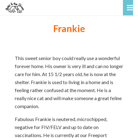
Frankie
This sweet senior boy could really use a wonderful
forever home. His owner is very ill and can no longer
care for him. At 15 1/2 years old, he is now at the
shelter. Frankie is used to living in a home and is
feeling rather confused at the moment. He is a
really nice cat and will make someone a great feline
companion.
Fabulous Frankie is neutered, microchipped,
negative for FIV/FELV and up to date on
vaccinations. He is currently at our Freeport