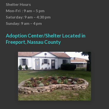
Shelter Hours
Mon-Fri : 9 am – 5 pm
Saturday: 9 am – 4:30 pm
Sunday: 9 am – 4 pm
Adoption Center/Shelter Located in
Freeport, Nassau County