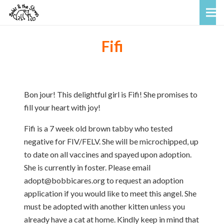
Fifi
Bon jour! This delightful girl is Fifi! She promises to
fill your heart with joy!
Fifi is a 7 week old brown tabby who tested
negative for FIV/FELV. She will be microchipped, up
to date on all vaccines and spayed upon adoption.
She is currently in foster. Please email
adopt@bobbicares.org to request an adoption
application if you would like to meet this angel. She
must be adopted with another kitten unless you
already have a cat at home. Kindly keep in mind that