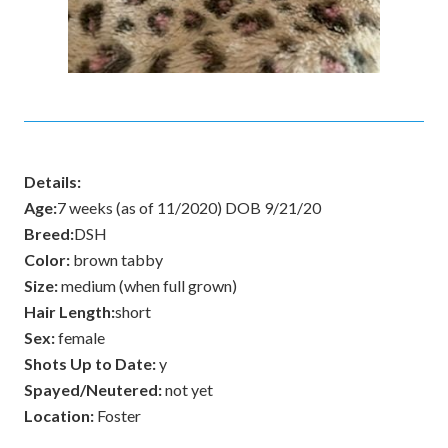
Details:
Age:
7 weeks (as of 11/2020) DOB 9/21/20
Breed:
DSH
Color:
brown tabby
Size:
medium (when full grown)
Hair Length:
short
Sex:
female
Shots Up to Date:
y
Spayed/Neutered:
not yet
Location:
Foster