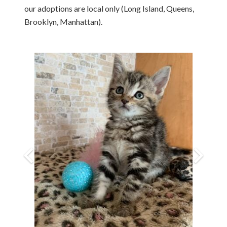
our adoptions are local only (Long Island, Queens,
Brooklyn, Manhattan).