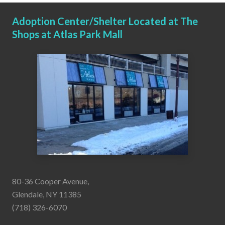
Adoption Center/Shelter Located at The
Shops at Atlas Park Mall
80-36 Cooper Avenue,
Glendale, NY 11385
(718) 326-6070