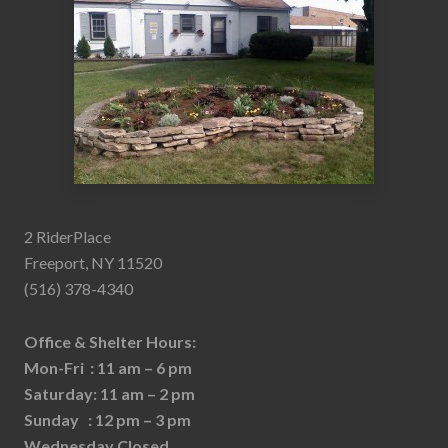
2 RiderPlace
Freeport, NY 11520
(516) 378-4340
Office & Shelter Hours:
Mon-Fri : 11 am – 6 pm
Saturday: 11 am – 2 pm
Sunday : 12 pm – 3 pm
Wednesday Closed