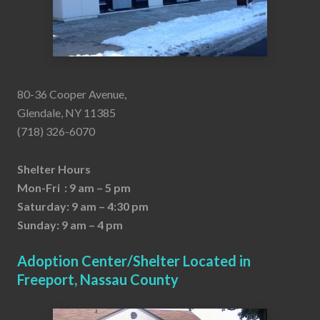
80-36 Cooper Avenue,
Glendale, NY 11385
(718) 326-6070
Shelter Hours
Mon-Fri : 9 am – 5 pm
Saturday: 9 am – 4:30 pm
Sunday: 9 am – 4 pm
Adoption Center/Shelter Located in
Freeport, Nassau County