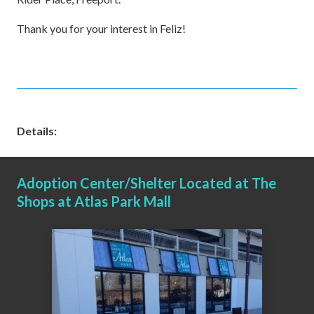
Thank you for your interest in Feliz!
Details:
Adoption Center/Shelter Located at The
Shops at Atlas Park Mall