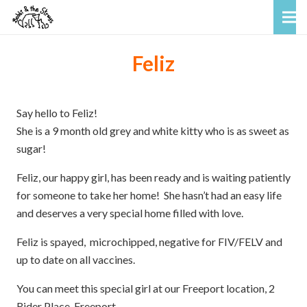
Feliz
Say hello to Feliz!
She is a 9 month old grey and white kitty who is as sweet as
sugar!
Feliz, our happy girl, has been ready and is waiting patiently
for someone to take her home! She hasn’t had an easy life
and deserves a very special home filled with love.
Feliz is spayed, microchipped, negative for FIV/FELV and
up to date on all vaccines.
You can meet this special girl at our Freeport location, 2
Rider Place, Freeport.