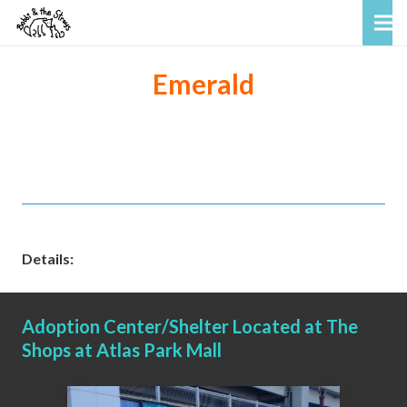
Emerald
Details:
Adoption Center/Shelter Located at The
Shops at Atlas Park Mall