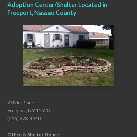
Adoption Center/Shelter Located in
Freeport, Nassau County
2 RiderPlace
Freeport, NY 11520
(516) 378-4340
Office & Shelter Hours: