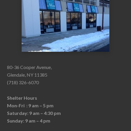
80-36 Cooper Avenue,
Glendale, NY 11385
(718) 326-6070
Shelter Hours
Mon-Fri : 9 am – 5 pm
Saturday: 9 am – 4:30 pm
Sunday: 9 am – 4 pm