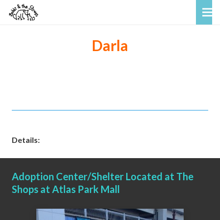
Darla
Details:
Adoption Center/Shelter Located at The
Shops at Atlas Park Mall