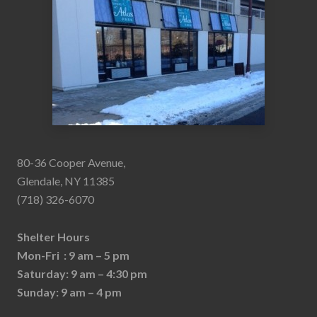
80-36 Cooper Avenue,
Glendale, NY 11385
(718) 326-6070
Shelter Hours
Mon-Fri : 9 am – 5 pm
Saturday: 9 am – 4:30 pm
Sunday: 9 am – 4 pm