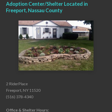
Adoption Center/Shelter Located in
Freeport, Nassau County
2 RiderPlace
Freeport, NY 11520
(516) 378-4340
Office & Shelter Hours: