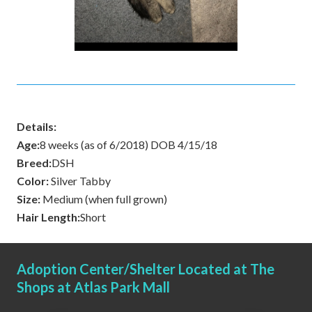
Details:
Age:
8 weeks (as of 6/2018) DOB 4/15/18
Breed:
DSH
Color:
Silver Tabby
Size:
Medium (when full grown)
Hair Length:
Short
Adoption Center/Shelter Located at The
Shops at Atlas Park Mall