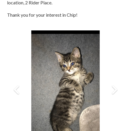
location, 2 Rider Place.
Thank you for your interest in Chip!