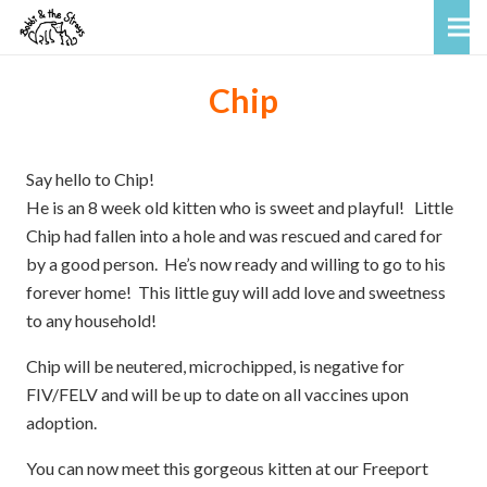
Chip
Say hello to Chip!
He is an 8 week old kitten who is sweet and playful! Little
Chip had fallen into a hole and was rescued and cared for
by a good person. He’s now ready and willing to go to his
forever home! This little guy will add love and sweetness
to any household!
Chip will be neutered, microchipped, is negative for
FIV/FELV and will be up to date on all vaccines upon
adoption.
You can now meet this gorgeous kitten at our Freeport