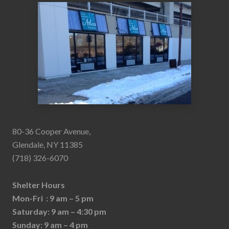
80-36 Cooper Avenue,
Glendale, NY 11385
(718) 326-6070
Shelter Hours
Mon-Fri : 9 am – 5 pm
Saturday: 9 am – 4:30 pm
Sunday: 9 am – 4 pm