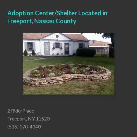
Adoption Center/Shelter Located in
Freeport, Nassau County
2 RiderPlace
Freeport, NY 11520
(516) 378-4340