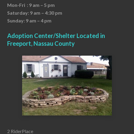
Mon-Fri : 9 am – 5 pm
Saturday: 9 am – 4:30 pm
Sunday: 9 am – 4 pm
Adoption Center/Shelter Located in
Freeport, Nassau County
2 RiderPlace