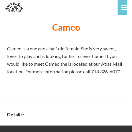
Cameo
Cameo is a one and a half old female. She is very sweet,
loves to play and is looking for her forever home. If you
would like to meet Cameo she is located at our Atlas Mall
location. For more information please call 718 326-6070
Details: