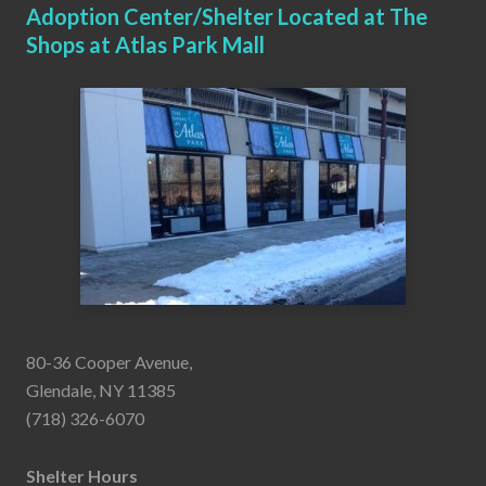
Adoption Center/Shelter Located at The
Shops at Atlas Park Mall
80-36 Cooper Avenue,
Glendale, NY 11385
(718) 326-6070
Shelter Hours