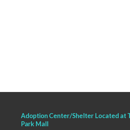
Adoption Center/Shelter Located at T
Park Mall