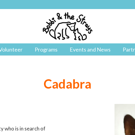
Volunteer
Programs
Events and News
Part
Cadabra
y who is in search of