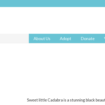
About Us
Adopt
Donate
Sweet little Cadabra is a stunning black beaut