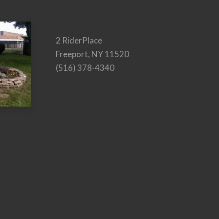
2 RiderPlace
Freeport, NY 11520
(516) 378-4340