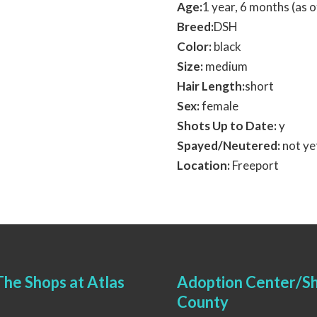
Age:
1 year, 6 months (as
Breed:
DSH
Color:
black
Size:
medium
Hair Length:
short
Sex:
female
Shots Up to Date:
y
Spayed/Neutered:
not ye
Location:
Freeport
he Shops at Atlas
Adoption Center/Sh
County