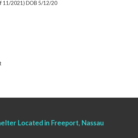
 of 11/2021) DOB 5/12/20
t
elter Located in Freeport, Nassau