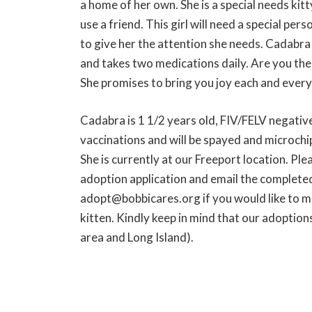
a home of her own. She is a special needs kitt
use a friend. This girl will need a special per
to give her the attention she needs. Cadabra 
and takes two medications daily. Are you th
She promises to bring you joy each and every
Cadabra is 1 1/2 years old, FIV/FELV negative
vaccinations and will be spayed and microch
She is currently at our Freeport location. Pl
adoption application and email the complete
adopt@bobbicares.org if you would like to m
kitten. Kindly keep in mind that our adoption
area and Long Island).