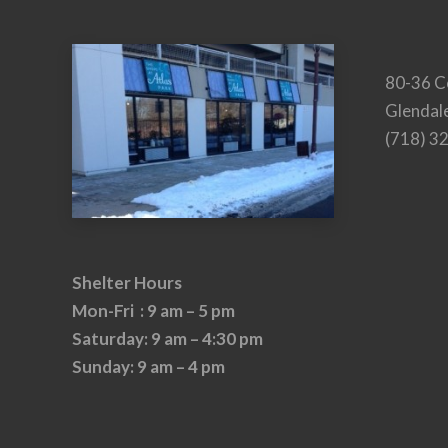
80-36 C
Glendal
(718) 3
Shelter Hours
Mon-Fri : 9 am – 5 pm
Saturday: 9 am – 4:30 pm
Sunday: 9 am – 4 pm