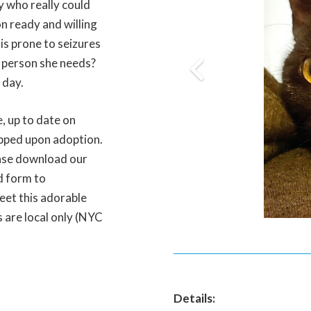
y who really could
son ready and willing
is prone to seizures
e person she needs?
 day.
, up to date on
ipped upon adoption.
ease download our
d form to
eet this adorable
s are local only (NYC
Details: