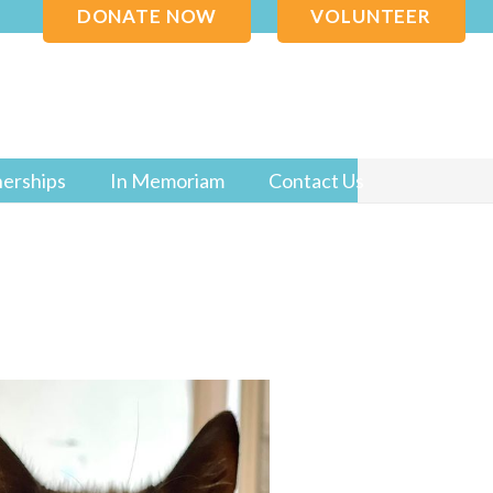
DONATE NOW
VOLUNTEER
nerships
In Memoriam
Contact Us