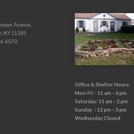
ooper Avenue,
e, NY 11385
26-6070
Office & Shelter Hours:
Mon-Fri : 11 am – 6 pm
Saturday: 11 am – 2 pm
Sunday : 12 pm – 3 pm
Wednesday Closed