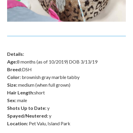
Details:
Age:
8 months (as of 10/2019) DOB 3/13/19
Breed:
DSH
Color:
brownish gray marble tabby
Size:
medium (when full grown)
Hair Length:
short
Sex:
male
Shots Up to Date:
y
Spayed/Neutered:
y
Location:
Pet Valu, Island Park