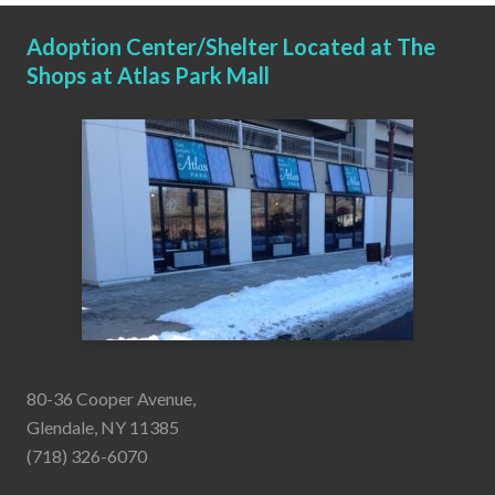
Adoption Center/Shelter Located at The
Shops at Atlas Park Mall
80-36 Cooper Avenue,
Glendale, NY 11385
(718) 326-6070