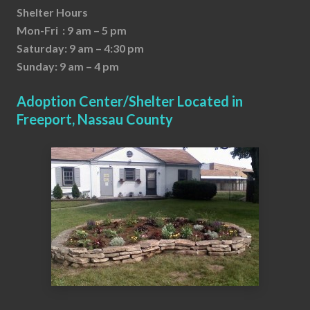
Shelter Hours
Mon-Fri : 9 am – 5 pm
Saturday: 9 am – 4:30 pm
Sunday: 9 am – 4 pm
Adoption Center/Shelter Located in
Freeport, Nassau County