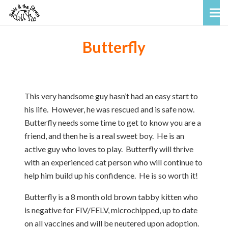
Butterfly
This very handsome guy hasn’t had an easy start to
his life. However, he was rescued and is safe now.
Butterfly needs some time to get to know you are a
friend, and then he is a real sweet boy. He is an
active guy who loves to play. Butterfly will thrive
with an experienced cat person who will continue to
help him build up his confidence. He is so worth it!
Butterfly is a 8 month old brown tabby kitten who
is negative for FIV/FELV, microchipped, up to date
on all vaccines and will be neutered upon adoption.