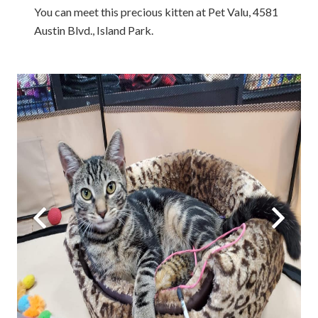
You can meet this precious kitten at Pet Valu, 4581
Austin Blvd., Island Park.