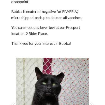
disappoint!
Bubba is neutered, negative for FIV/FELV,
microchipped, and up to date on all vaccines.
You can meet this lover boy at our Freeport
location, 2 Rider Place.
Thank you for your interest in Bubba!