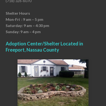
(718) 326-6070
Shelter Hours
Mon-Fri : 9 am – 5 pm
Saturday: 9 am – 4:30 pm
Sunday: 9 am – 4 pm
Adoption Center/Shelter Located in
Freeport, Nassau County