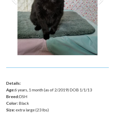
Details:
Age:
6 years, 1 month (as of 2/2019) DOB 1/1/13
Breed:
DSH
Color:
Black
Size:
extra large (23 lbs)