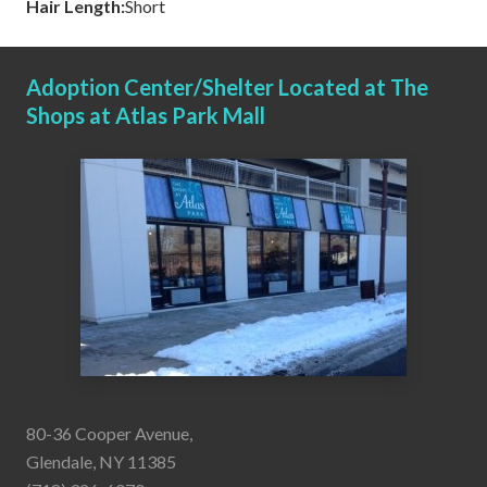
Hair Length:
Short
Adoption Center/Shelter Located at The
Shops at Atlas Park Mall
80-36 Cooper Avenue,
Glendale, NY 11385