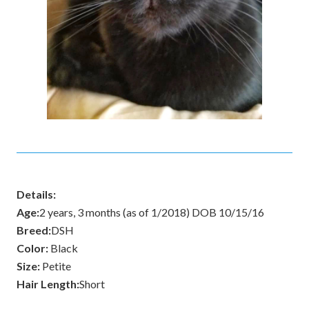
Details:
Age:
2 years, 3 months (as of 1/2018) DOB 10/15/16
Breed:
DSH
Color:
Black
Size:
Petite
Hair Length:
Short