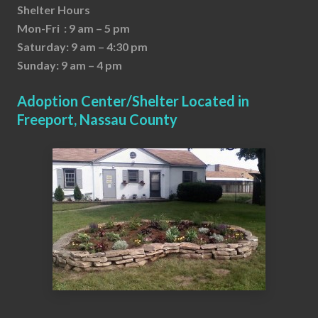
Shelter Hours
Mon-Fri : 9 am – 5 pm
Saturday: 9 am – 4:30 pm
Sunday: 9 am – 4 pm
Adoption Center/Shelter Located in
Freeport, Nassau County