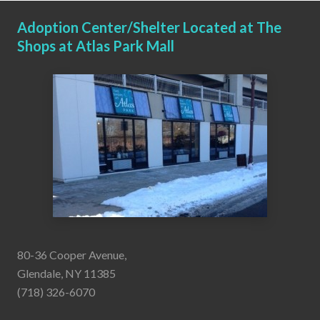
Adoption Center/Shelter Located at The
Shops at Atlas Park Mall
80-36 Cooper Avenue,
Glendale, NY 11385
(718) 326-6070