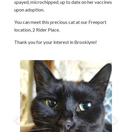
spayed, microchipped, up to date on her vaccines
upon adoption.
You can meet this precious cat at our Freeport
location, 2 Rider Place.
Thank you for your interest in Brooklynn!