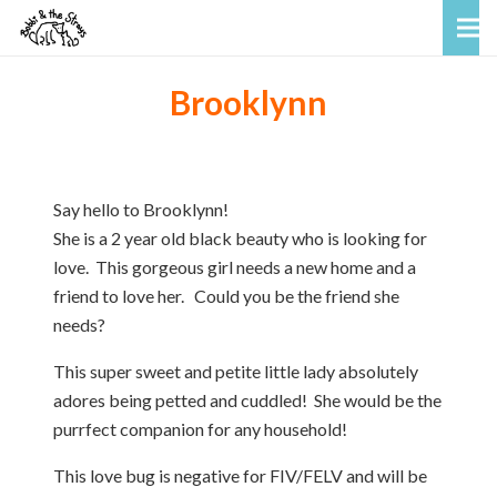
Brooklynn
Say hello to Brooklynn!
She is a 2 year old black beauty who is looking for
love. This gorgeous girl needs a new home and a
friend to love her. Could you be the friend she
needs?
This super sweet and petite little lady absolutely
adores being petted and cuddled! She would be the
purrfect companion for any household!
This love bug is negative for FIV/FELV and will be