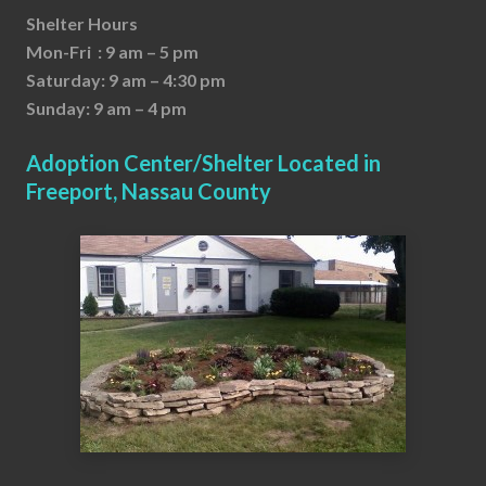
Shelter Hours
Mon-Fri : 9 am – 5 pm
Saturday: 9 am – 4:30 pm
Sunday: 9 am – 4 pm
Adoption Center/Shelter Located in
Freeport, Nassau County