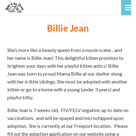
Billie Jean
She’s more like a beauty queen from a movie scene…and
her name is Billie Jean! This delightful kitten promises to
brighten your days with her playful kitten antics! Billie
Jean was born to proud Mama Billie at our shelter along
with her 6 little siblings. She must be adopted with another
kitten or go to a home with a young (under 3 years) and
playful kitty.
Billie Jean is 7 weeks old, FIV/FELV negative, up to date on
vaccinations, and will be spayed and microchipped upon
adoption. She is currently at our Freeport location.
Please
fill out the adoption application on our website using a