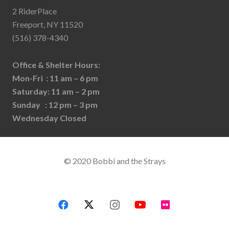
2 RiderPlace
Freeport, NY 11520
(516) 378-4340
Office & Shelter Hours:
Mon-Fri : 11 am – 6 pm
Saturday: 11 am – 2 pm
Sunday : 12 pm – 3 pm
Wednesday Closed
© 2020 Bobbi and the Strays