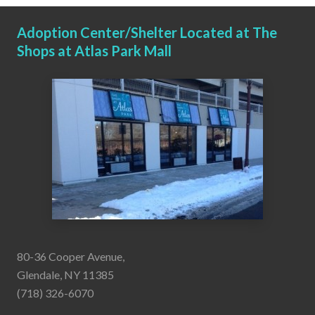
Adoption Center/Shelter Located at The
Shops at Atlas Park Mall
80-36 Cooper Avenue,
Glendale, NY 11385
(718) 326-6070