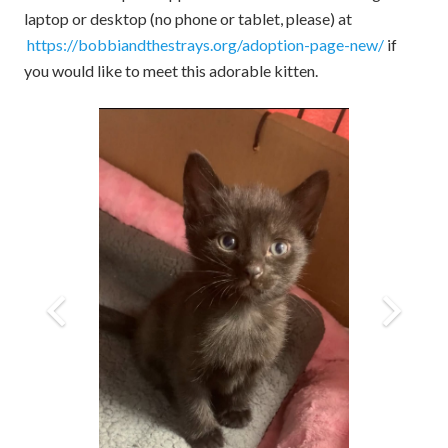
laptop or desktop (no phone or tablet, please) at
https://bobbiandthestrays.org/adoption-page-new/
if
you would like to meet this adorable kitten.