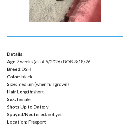
Details:
Age:
7 weeks (as of 5/2026) DOB 3/18/26
Breed:
DSH
Color:
black
Size:
medium (when full grown)
Hair Length:
short
Sex:
female
Shots Up to Date:
y
Spayed/Neutered:
not yet
Location:
Freeport