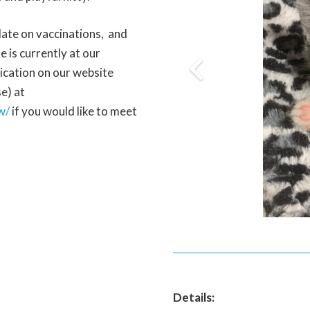
 date on vaccinations, and
 is currently at our
lication on our website
e) at
w/
if you would like to meet
Details: