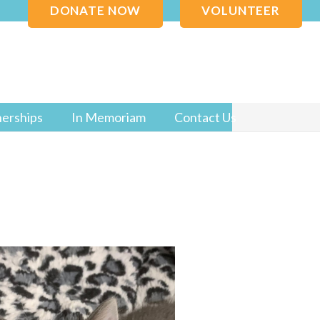
DONATE NOW
VOLUNTEER
nerships
In Memoriam
Contact Us