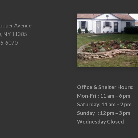
ooper Avenue,
e, NY 11385
26-6070
Office & Shelter Hours:
Mon-Fri : 11 am – 6 pm
Saturday: 11 am – 2 pm
Sunday : 12 pm – 3 pm
Wednesday Closed