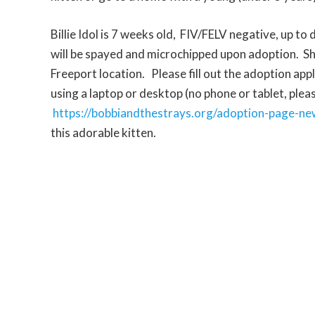
Billie Idol is 7 weeks old, FIV/FELV negative, up to
will be spayed and microchipped upon adoption. She
Freeport location.
Please fill out the adoption app
using a laptop or desktop (no phone or tablet, pleas
https://bobbiandthestrays.org/adoption-page-ne
this adorable kitten.