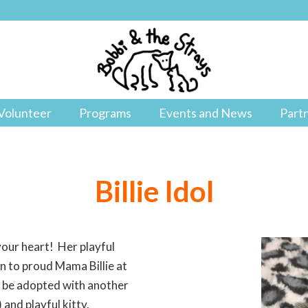
Volunteer
Programs
Events and News
Part
Billie Idol
 your heart! Her playful
orn to proud Mama Billie at
st be adopted with another
and playful kitty.