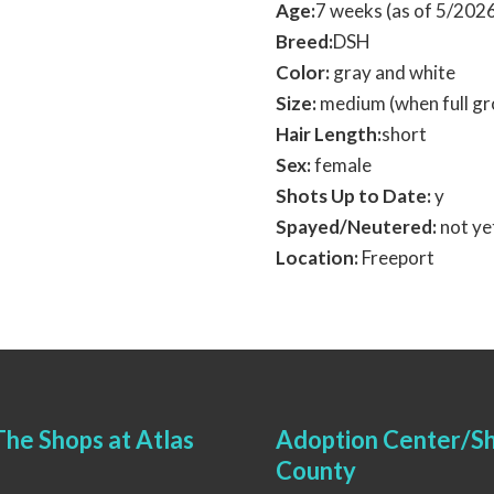
Age:
7 weeks (as of 5/202
Breed:
DSH
Color:
gray and white
Size:
medium (when full g
Hair Length:
short
Sex:
female
Shots Up to Date:
y
Spayed/Neutered:
not ye
Location:
Freeport
he Shops at Atlas
Adoption Center/Sh
County