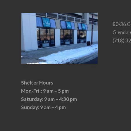
80-36 C
Glendal
(718) 3
Shelter Hours
Mon-Fri : 9 am – 5 pm
Saturday: 9 am – 4:30 pm
Sunday: 9 am – 4 pm