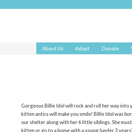
About Us
Adopt
Donate
Gorgeous Billie Idol will rock and roll her way into
kitten antics will make you smile! Billie Idol was b
our shelter along with her 6 little siblings. She mu
kitten or go to a home with a young (under 3 years) 