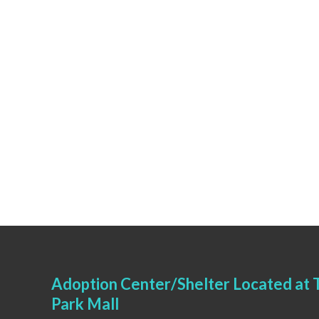
Adoption Center/Shelter Located at T
Park Mall