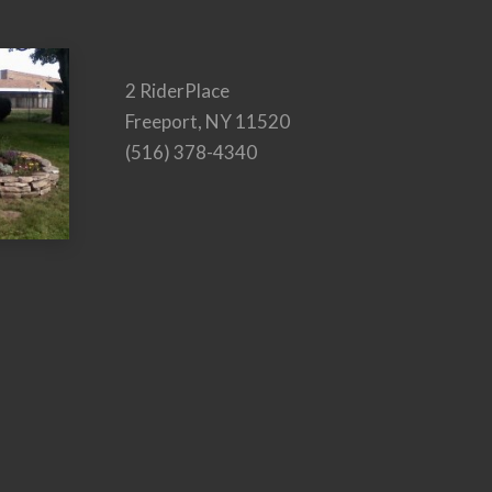
2 RiderPlace
Freeport, NY 11520
(516) 378-4340