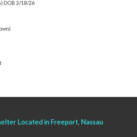
6) DOB 3/18/26
rown)
t
elter Located in Freeport, Nassau