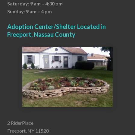
Saturday: 9 am – 4:30 pm
Sunday: 9 am – 4 pm
Adoption Center/Shelter Located in
Freeport, Nassau County
2 RiderPlace
Freeport, NY 11520