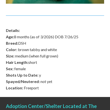
Details:
Age:
8 months (as of 3/2026) DOB 7/26/25
Breed:
DSH
Color:
brown tabby and white
Size:
medium (when full grown)
Hair Length:
short
Sex:
female
Shots Up to Date:
y
Spayed/Neutered:
not yet
Location:
Freeport
Adoption Center/Shelter Located at The