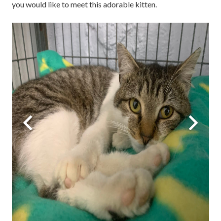
you would like to meet this adorable kitten.