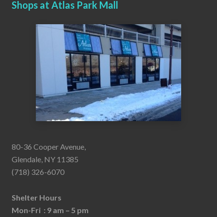
Shops at Atlas Park Mall
80-36 Cooper Avenue,
Glendale, NY 11385
(718) 326-6070
Shelter Hours
Mon-Fri : 9 am – 5 pm