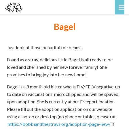
Bagel
Just look at those beautiful toe beans!
Found as a stray, delicious little Bagel is all ready to be
loved and cherished by her new forever family! She
promises to bring joy into her new home!
Bagel is a 8 month old kitten who is FIV/FELV negative, up
to date on vaccinations, microchipped and will be spayed
upon adoption. She is currently at our Freeport location.
Please fill out the adoption application on our website
using a laptop or desktop (no phone or tablet, please) at
https://bobbiandthestrays.org/adoption-page-new/
if