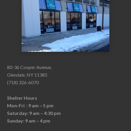
80-36 Cooper Avenue,
Glendale, NY 11385
(718) 326-6070
Shelter Hours
Mon-Fri : 9 am – 5 pm
Saturday: 9 am – 4:30 pm
Sunday: 9 am – 4 pm