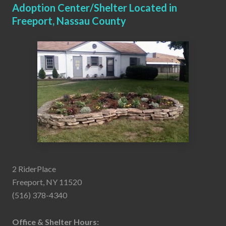
Adoption Center/Shelter Located in
Freeport, Nassau County
2 RiderPlace
Freeport, NY 11520
(516) 378-4340
Office & Shelter Hours: