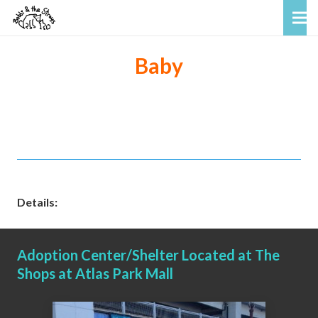
Baby
Details:
Adoption Center/Shelter Located at The
Shops at Atlas Park Mall